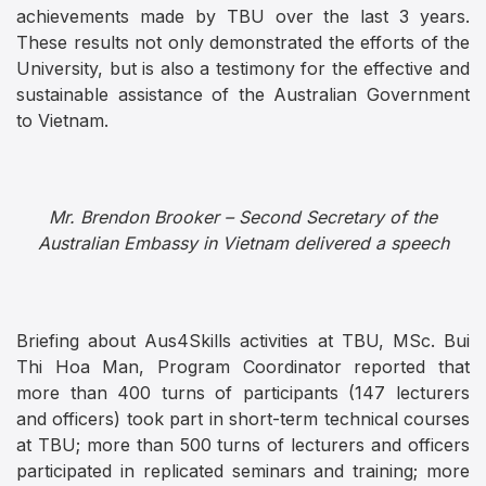
achievements made by TBU over the last 3 years.
These results not only demonstrated the efforts of the
University, but is also a testimony for the effective and
sustainable assistance of the Australian Government
to Vietnam.
Mr. Brendon Brooker – Second Secretary of the
Australian Embassy in Vietnam delivered a speech
Briefing about Aus4Skills activities at TBU, MSc. Bui
Thi Hoa Man, Program Coordinator reported that
more than 400 turns of participants (147 lecturers
and officers) took part in short-term technical courses
at TBU; more than 500 turns of lecturers and officers
participated in replicated seminars and training; more