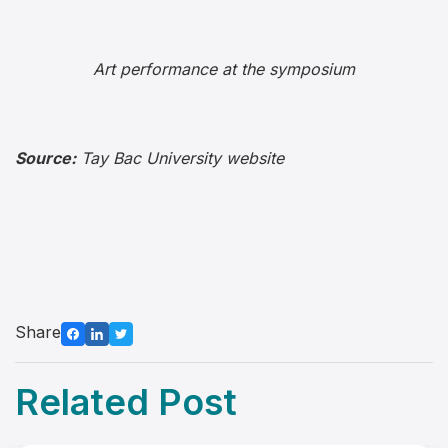
Art performance at the symposium
Source:
Tay Bac University website
Share
Related Post