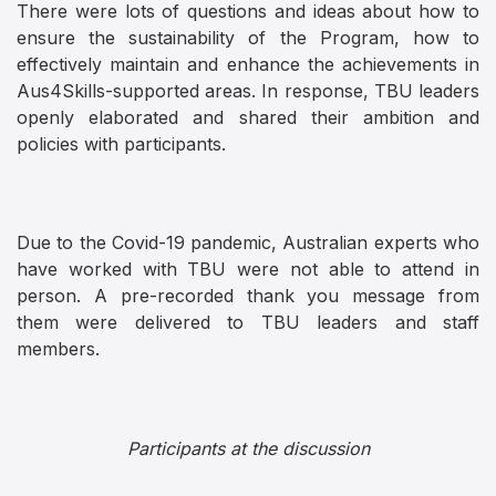
There were lots of questions and ideas about how to
ensure the sustainability of the Program, how to
effectively maintain and enhance the achievements in
Aus4Skills-supported areas. In response, TBU leaders
openly elaborated and shared their ambition and
policies with participants.
Due to the Covid-19 pandemic, Australian experts who
have worked with TBU were not able to attend in
person. A pre-recorded thank you message from
them were delivered to TBU leaders and staff
members.
Participants at the discussion