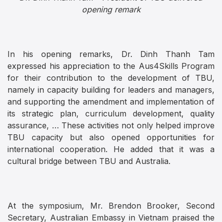
opening remark
In his opening remarks, Dr. Dinh Thanh Tam
expressed his appreciation to the Aus4Skills Program
for their contribution to the development of TBU,
namely in capacity building for leaders and managers,
and supporting the amendment and implementation of
its strategic plan, curriculum development, quality
assurance, … These activities not only helped improve
TBU capacity but also opened opportunities for
international cooperation. He added that it was a
cultural bridge between TBU and Australia.
At the symposium, Mr. Brendon Brooker, Second
Secretary, Australian Embassy in Vietnam praised the