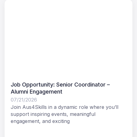
Job Opportunity: Senior Coordinator –
Alumni Engagement
07/21/2026
Join Aus4Skills in a dynamic role where you’ll
support inspiring events, meaningful
engagement, and exciting