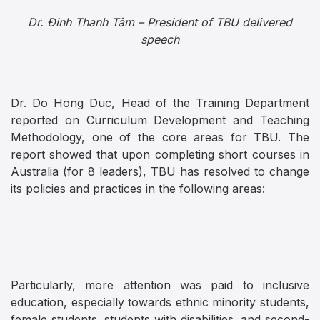
Dr. Đinh Thanh Tâm – President of TBU delivered
speech
Dr. Do Hong Duc, Head of the Training Department
reported on Curriculum Development and Teaching
Methodology, one of the core areas for TBU. The
report showed that upon completing short courses in
Australia (for 8 leaders), TBU has resolved to change
its policies and practices in the following areas:
Particularly, more attention was paid to inclusive
education, especially towards ethnic minority students,
female students, students with disabilities, and second-