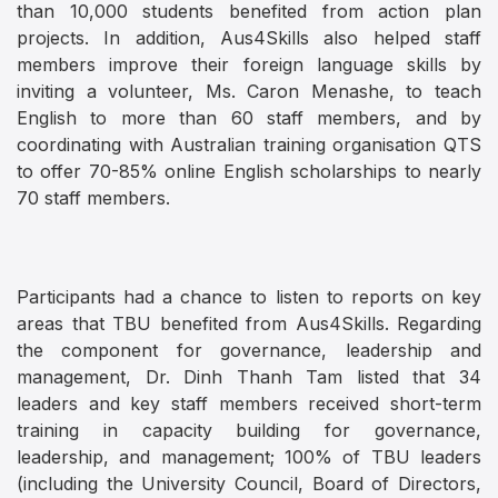
than 10,000 students benefited from action plan
projects. In addition, Aus4Skills also helped staff
members improve their foreign language skills by
inviting a volunteer, Ms. Caron Menashe, to teach
English to more than 60 staff members, and by
coordinating with Australian training organisation QTS
to offer 70-85% online English scholarships to nearly
70 staff members.
Participants had a chance to listen to reports on key
areas that TBU benefited from Aus4Skills. Regarding
the component for governance, leadership and
management, Dr. Dinh Thanh Tam listed that 34
leaders and key staff members received short-term
training in capacity building for governance,
leadership, and management; 100% of TBU leaders
(including the University Council, Board of Directors,