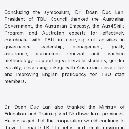
Concluding the symposium, Dr. Doan Duc Lan,
President of TBU Council thanked the Australian
Government, the Australian Embassy, the Aus4Skills
Program and Australian experts for effectively
coordinate with TBU in carrying out activities in
governance, leadership, management, quality
assurance, curriculum renewal and teaching
methodology, supporting vulnerable students, gender
equality, developing linkage with Australian universities
and improving English proficiency for TBU staff
members.
Dr. Doan Duc Lan also thanked the Ministry of
Education and Training and Northwestern provinces.
He envisaged that the cooperation would continue to
thrive, to enable TBU to better perform its mission in