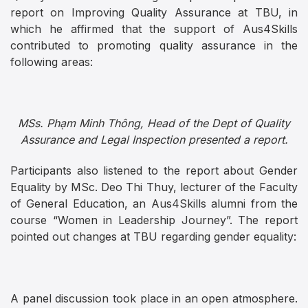
report on Improving Quality Assurance at TBU, in
which he affirmed that the support of Aus4Skills
contributed to promoting quality assurance in the
following areas:
MSs. Phạm Minh Thông, Head of the Dept of Quality
Assurance and Legal Inspection presented a report.
Participants also listened to the report about Gender
Equality by MSc. Deo Thi Thuy, lecturer of the Faculty
of General Education, an Aus4Skills alumni from the
course “Women in Leadership Journey”. The report
pointed out changes at TBU regarding gender equality:
A panel discussion took place in an open atmosphere.