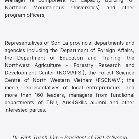
Manager (a component for Capacity Building for
Northern Mountainous Universities) and other
program officers;
Representatives of Son La provincial departments and
agencies including the Department of Foreign Affairs,
the Department of Education and Training, the
Northwest Agriculture – Forestry Research and
Development Center (NOMAFSI), the Forest Science
Centre of North Western Vietnam (FSCNWV); the
media; representatives of local entrepreneurs, and
more than 160 leaders, managers from functional
departments of TBU, Aus4Skills alumni and other
interested parties.
Dr. Đinh Thanh Tâm – President of TBU delivered