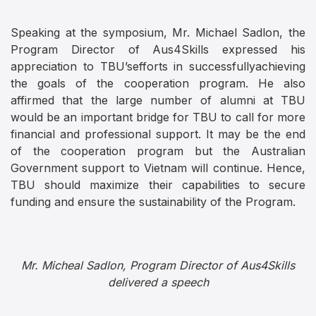
Speaking at the symposium, Mr. Michael Sadlon, the
Program Director of Aus4Skills expressed his
appreciation to TBU’sefforts in successfullyachieving
the goals of the cooperation program. He also
affirmed that the large number of alumni at TBU
would be an important bridge for TBU to call for more
financial and professional support. It may be the end
of the cooperation program but the Australian
Government support to Vietnam will continue. Hence,
TBU should maximize their capabilities to secure
funding and ensure the sustainability of the Program.
Mr. Micheal Sadlon, Program Director of Aus4Skills
delivered a speech