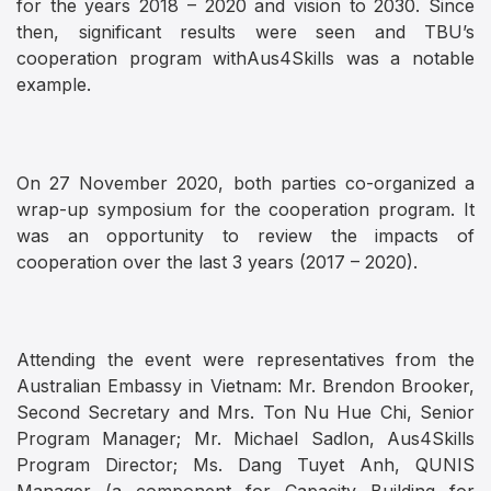
for the years 2018 – 2020 and vision to 2030. Since
then, significant results were seen and TBU’s
cooperation program withAus4Skills was a notable
example.
On 27 November 2020, both parties co-organized a
wrap-up symposium for the cooperation program. It
was an opportunity to review the impacts of
cooperation over the last 3 years (2017 – 2020).
Attending the event were representatives from the
Australian Embassy in Vietnam: Mr. Brendon Brooker,
Second Secretary and Mrs. Ton Nu Hue Chi, Senior
Program Manager; Mr. Michael Sadlon, Aus4Skills
Program Director; Ms. Dang Tuyet Anh, QUNIS