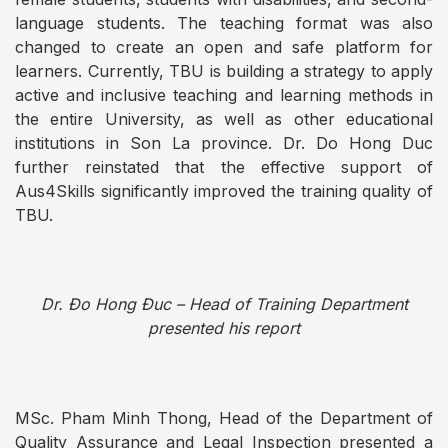
language students. The teaching format was also
changed to create an open and safe platform for
learners. Currently, TBU is building a strategy to apply
active and inclusive teaching and learning methods in
the entire University, as well as other educational
institutions in Son La province. Dr. Do Hong Duc
further reinstated that the effective support of
Aus4Skills significantly improved the training quality of
TBU.
Dr. Đo Hong Đuc – Head of Training Department
presented his report
MSc. Pham Minh Thong, Head of the Department of
Quality Assurance and Legal Inspection presented a