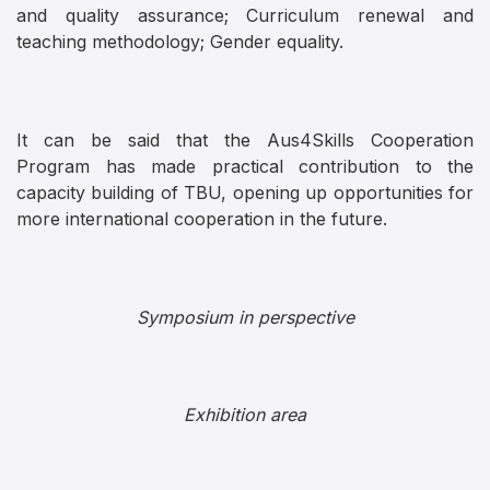
and quality assurance; Curriculum renewal and
teaching methodology; Gender equality.
It can be said that the Aus4Skills Cooperation
Program has made practical contribution to the
capacity building of TBU, opening up opportunities for
more international cooperation in the future.
Symposium in perspective
Exhibition area