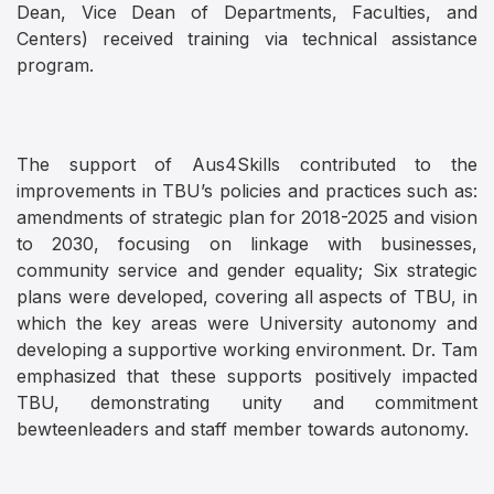
Dean, Vice Dean of Departments, Faculties, and
Centers) received training via technical assistance
program.
The support of Aus4Skills contributed to the
improvements in TBU’s policies and practices such as:
amendments of strategic plan for 2018-2025 and vision
to 2030, focusing on linkage with businesses,
community service and gender equality; Six strategic
plans were developed, covering all aspects of TBU, in
which the key areas were University autonomy and
developing a supportive working environment. Dr. Tam
emphasized that these supports positively impacted
TBU, demonstrating unity and commitment
bewteenleaders and staff member towards autonomy.