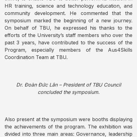
HR training, science and technology education, and
community development. He commented that the
symposium marked the beginning of a new journey.
On behalf of TBU, he expressed his thanks to the
efforts of the University’s staff members who over the
past 3 years, have contributed to the success of the
Program, especially members of the Aus4Skills
Coordination Team at TBU.
Dr. Đoàn Đức Lân – President of TBU Council
concluded the symposium.
Also present at the symposium were booths displaying
the achievements of the program. The exhibition was
divided into three main areas: Governance, leadership