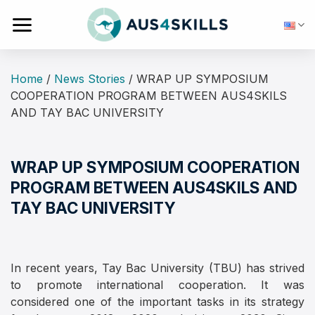
Skip
to
content
Home
/
News Stories
/
WRAP UP SYMPOSIUM
COOPERATION PROGRAM BETWEEN AUS4SKILS
AND TAY BAC UNIVERSITY
WRAP UP SYMPOSIUM COOPERATION
PROGRAM BETWEEN AUS4SKILS AND
TAY BAC UNIVERSITY
In recent years, Tay Bac University (TBU) has strived
to promote international cooperation. It was
considered one of the important tasks in its strategy