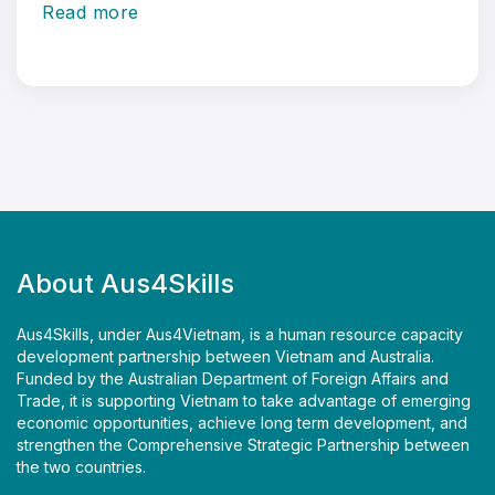
Read more
About Aus4Skills
Aus4Skills, under Aus4Vietnam, is a human resource capacity
development partnership between Vietnam and Australia.
Funded by the Australian Department of Foreign Affairs and
Trade, it is supporting Vietnam to take advantage of emerging
economic opportunities, achieve long term development, and
strengthen the Comprehensive Strategic Partnership between
the two countries.