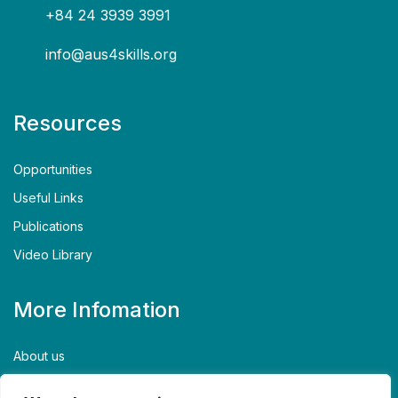
+84 24 3939 3991
info@aus4skills.org
Resources
Opportunities
Useful Links
Publications
Video Library
More Infomation
About us
Contact