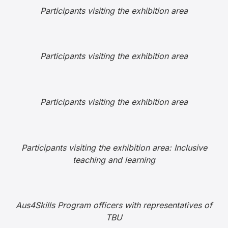
Participants visiting the exhibition area
Participants visiting the exhibition area
Participants visiting the exhibition area
Participants visiting the exhibition area: Inclusive
teaching and learning
Aus4Skills Program officers with representatives of
TBU