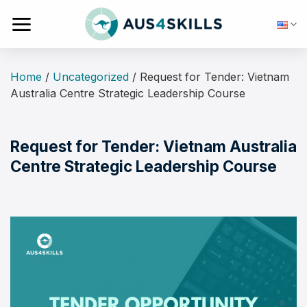
Skip
to
content
Home
/
Uncategorized
/
Request for Tender: Vietnam
Australia Centre Strategic Leadership Course
Request for Tender: Vietnam Australia
Centre Strategic Leadership Course