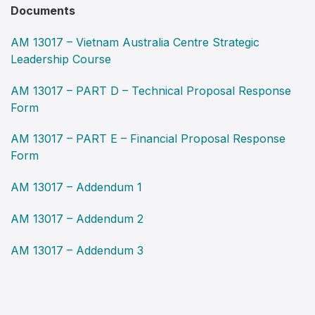
Documents
AM 13017 – Vietnam Australia Centre Strategic
Leadership Course
AM 13017 – PART D – Technical Proposal Response
Form
AM 13017 – PART E – Financial Proposal Response
Form
AM 13017 – Addendum 1
AM 13017 – Addendum 2
AM 13017 – Addendum 3