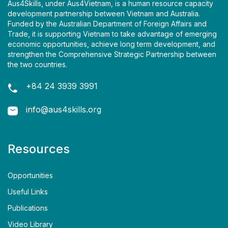
Aus4Skills, under Aus4Vietnam, is a human resource capacity
development partnership between Vietnam and Australia.
Funded by the Australian Department of Foreign Affairs and
Trade, it is supporting Vietnam to take advantage of emerging
economic opportunities, achieve long term development, and
strengthen the Comprehensive Strategic Partnership between
the two countries.
+84 24 3939 3991
info@aus4skills.org
Resources
Opportunities
Useful Links
Publications
Video Library