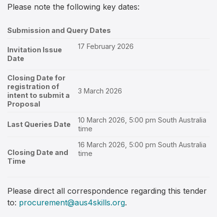
Please note the following key dates:
Submission and Query Dates
17 February 2026
Invitation Issue
Date
Closing Date for
registration of
3 March 2026
intent to submit a
Proposal
10 March 2026, 5:00 pm South Australia
Last Queries Date
time
16 March 2026, 5:00 pm South Australia
Closing Date and
time
Time
Please direct all correspondence regarding this tender
to:
procurement@aus4skills.org
.