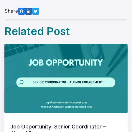
Share
Related Post
Job Opportunity: Senior Coordinator –