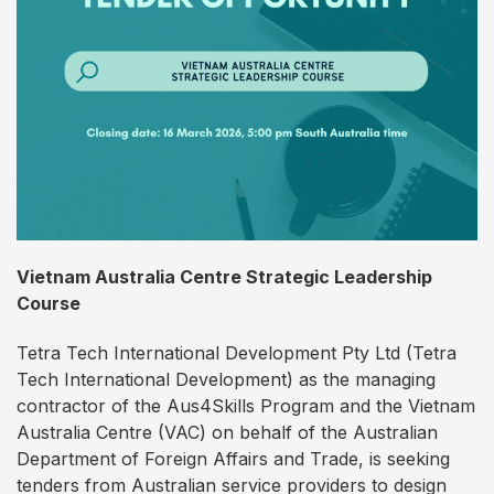
Vietnam Australia Centre Strategic Leadership
Course
Tetra Tech International Development Pty Ltd (Tetra
Tech International Development) as the managing
contractor of the Aus4Skills Program and the Vietnam
Australia Centre (VAC) on behalf of the Australian
Department of Foreign Affairs and Trade, is seeking
tenders from Australian service providers to design