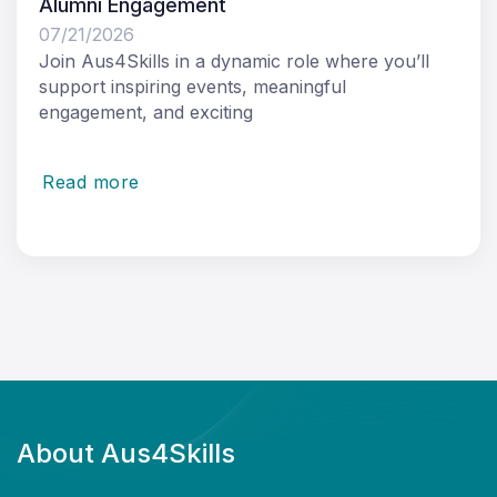
Alumni Engagement
07/21/2026
Join Aus4Skills in a dynamic role where you’ll
support inspiring events, meaningful
engagement, and exciting
Read more
About Aus4Skills