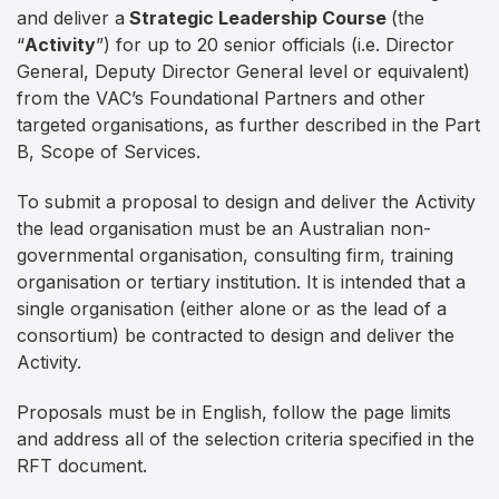
and deliver a
Strategic Leadership Course
(the
“
Activity
”) for up to 20 senior officials (i.e. Director
General, Deputy Director General level or equivalent)
from the VAC’s Foundational Partners and other
targeted organisations, as further described in the Part
B, Scope of Services.
To submit a proposal to design and deliver the Activity
the lead organisation must be an Australian non-
governmental organisation, consulting firm, training
organisation or tertiary institution. It is intended that a
single organisation (either alone or as the lead of a
consortium) be contracted to design and deliver the
Activity.
Proposals must be in English, follow the page limits
and address all of the selection criteria specified in the
RFT document.