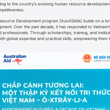
ding to the country’s evolving human resource development 
petitiveness.
ource Development program (Aus4Skills) builds on a long
ment. Over the past decade, it has responded to Vietnam’
nd professionals. Through scholarships, training, and instit
ith global expertise and practical skills, empowering them 