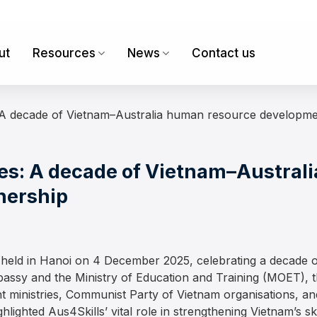
ut
Resources
News
Contact us
A decade of Vietnam–Australia human resource developme
s: A decade of Vietnam–Austral
nership
eld in Hanoi on 4 December 2025, celebrating a decade o
assy and the Ministry of Education and Training (MOET), 
 ministries, Communist Party of Vietnam organisations, an
hlighted Aus4Skills’ vital role in strengthening Vietnam’s s