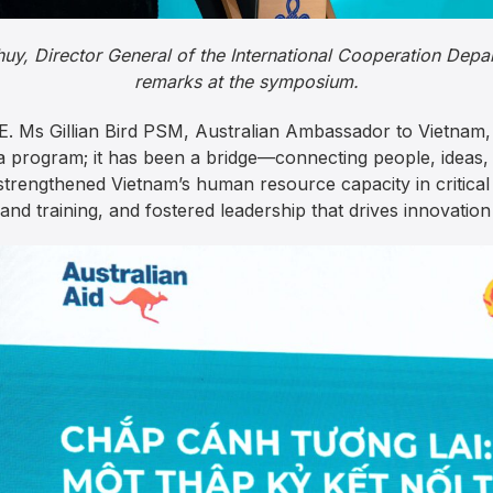
uy, Director General of the International Cooperation Dep
remarks at the symposium.
. Ms Gillian Bird PSM, Australian Ambassador to Vietnam, 
 program; it has been a bridge—connecting people, ideas,
strengthened Vietnam’s human resource capacity in critic
and training, and fostered leadership that drives innovation