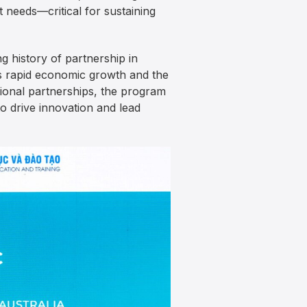
needs—critical for sustaining
 history of partnership in
s rapid economic growth and the
utional partnerships, the program
to drive innovation and lead