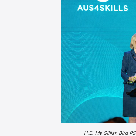
H.E. Ms Gillian Bird 