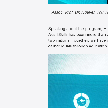
Assoc. Prof. Dr. Nguyen Thu Th
Speaking about the program, H.E
Aus4Skills has been more than a
two nations. Together, we have 
of individuals through education 