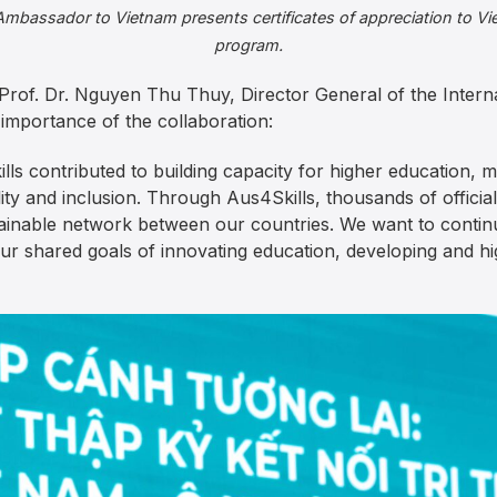
 Ambassador to Vietnam presents certificates of appreciation to Vi
program.
Prof. Dr. Nguyen Thu Thuy, Director General of the Inter
importance of the collaboration:
lls contributed to building capacity for higher education, 
lity and inclusion. Through Aus4Skills, thousands of offic
tainable network between our countries. We want to continu
r shared goals of innovating education, developing and hi