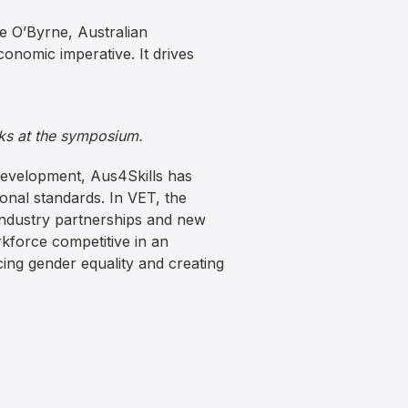
e O’Byrne, Australian
conomic imperative. It drives
ks at the symposium.
development, Aus4Skills has
ional standards. In VET, the
industry partnerships and new
kforce competitive in an
ing gender equality and creating