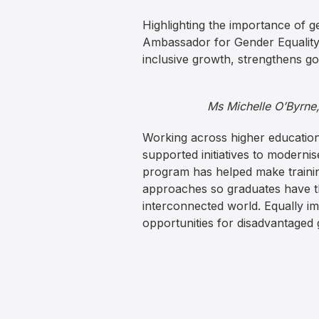
Highlighting the importance of 
Ambassador for Gender Equality, s
inclusive growth, strengthens g
Ms Michelle O’Byrne
Working across higher education
supported initiatives to modernis
program has helped make trainin
approaches so graduates have th
interconnected world. Equally i
opportunities for disadvantaged 