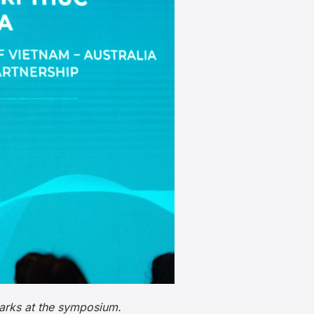
arks at the symposium.