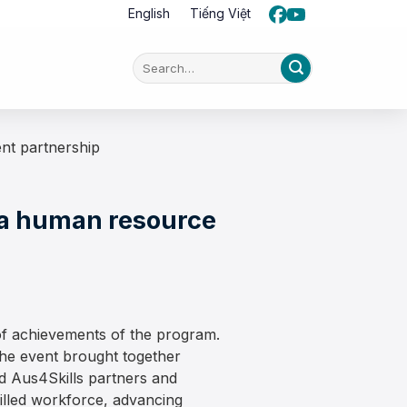
English
Tiếng Việt
nt partnership
ia human resource
f achievements of the program.
the event brought together
d Aus4Skills partners and
killed workforce, advancing