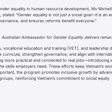
gender equality in human resource development, Ms Michell
tated: “Gender equality is not just a social goal—it is an e
overnance, and ensures reforms benefit everyone.”
, Australian Ambassador for Gender Equality delivers remar
, vocational education and training (VET), and leadership 
e curricula, strengthen governance, and align with internat
g more practical and connected to real jobs—introducing 
e skills employers need. These efforts keep Vietnam’s wor
mportant, the program promotes inclusive growth by advanc
groups, reinforcing Vietnam’s commitment to social equity.