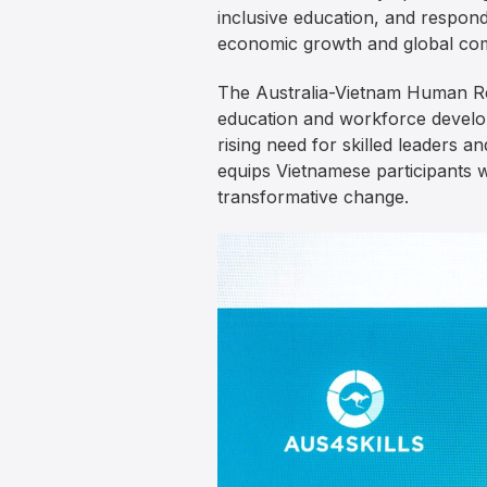
inclusive education, and respon
economic growth and global com
The Australia-Vietnam Human Res
education and workforce develop
rising need for skilled leaders a
equips Vietnamese participants w
transformative change.