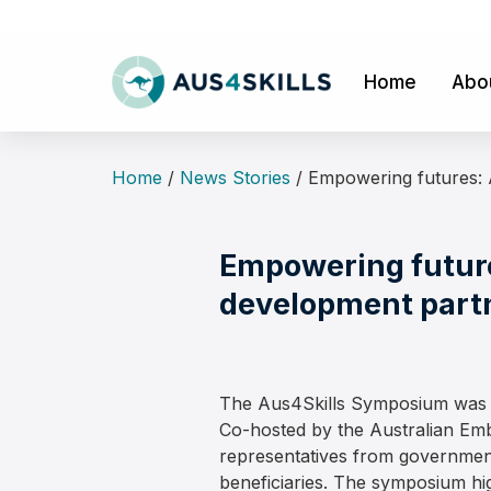
Skip
to
content
Home
Abo
Home
/
News Stories
/
Empowering futures: 
Empowering future
development part
The Aus4Skills Symposium was h
Co-hosted by the Australian Emb
representatives from government
beneficiaries. The symposium hig