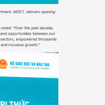
artment, MOET, delivers opening
noted: “Over the past decade,
 and opportunities between our
al sectors, empowered thousands
 and inclusive growth.”