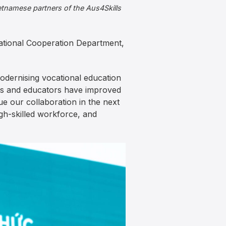
etnamese partners of the Aus4Skills
national Cooperation Department,
modernising vocational education
ials and educators have improved
e our collaboration in the next
gh-skilled workforce, and