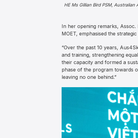
HE Ms Gillian Bird PSM, Australian
In her opening remarks, Assoc. 
MOET, emphasised the strategic 
“Over the past 10 years, Aus4Ski
and training, strengthening equa
their capacity and formed a sus
phase of the program towards ou
leaving no one behind.”