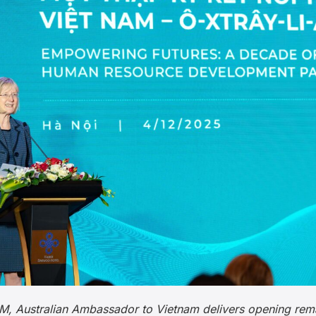
PSM, Australian Ambassador to Vietnam delivers opening rem