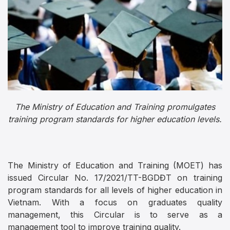
The Ministry of Education and Training promulgates
training program standards for higher education levels.
The Ministry of Education and Training (MOET) has
issued Circular No. 17/2021/TT-BGDĐT on training
program standards for all levels of higher education in
Vietnam. With a focus on graduates quality
management, this Circular is to serve as a
management tool to improve training quality.