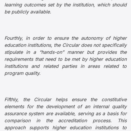
learning outcomes set by the institution, which should
be publicly available.
Fourthly, in order to ensure the autonomy of higher
education institutions, the Circular does not specifically
stipulate in a “hands-on” manner but provides the
requirements that need to be met by higher education
institutions and related parties in areas related to
program quality.
Fifthly, the Circular helps ensure the constitutive
elements for the development of an internal quality
assurance system are available, serving as a basis for
comparison in the accreditation process. This
approach supports higher education institutions to