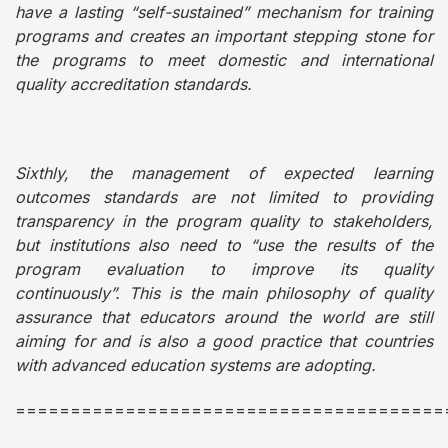
have a lasting “self-sustained” mechanism for training
programs and creates an important stepping stone for
the programs to meet domestic and international
quality accreditation standards.
Sixthly, the management of expected learning
outcomes standards are not limited to providing
transparency in the program quality to stakeholders,
but institutions also need to “use the results of the
program evaluation to improve its quality
continuously”. This is the main philosophy of quality
assurance that educators around the world are still
aiming for and is also a good practice that countries
with advanced education systems are adopting.
=======================================