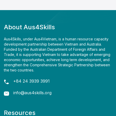
About Aus4Skills
Aus4Skills, under Aus4Vietnam, is a human resource capacity
development partnership between Vietnam and Australia.
Funded by the Australian Department of Foreign Affairs and
Trade, it is supporting Vietnam to take advantage of emerging
economic opportunities, achieve long term development, and
strengthen the Comprehensive Strategic Partnership between
the two countries.
+84 24 3939 3991
info@aus4skills.org
Resources