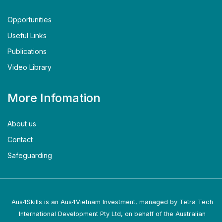
Opportunities
Useful Links
Publications
Video Library
More Infomation
About us
Contact
Safeguarding
Aus4Skills is an Aus4Vietnam Investment, managed by Tetra Tech
International Development Pty Ltd, on behalf of the Australian