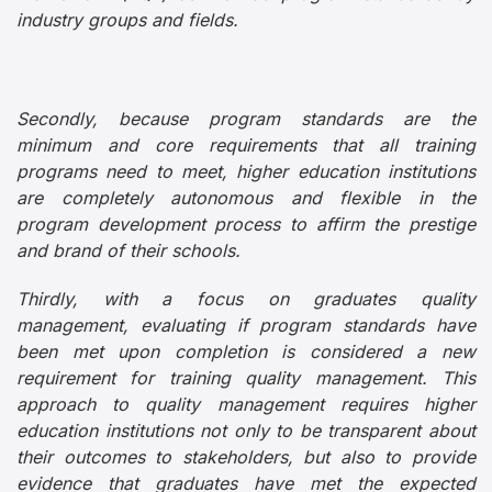
industry groups and fields.
Secondly, because program standards are the
minimum and core requirements that all training
programs need to meet, higher education institutions
are completely autonomous and flexible in the
program development process to affirm the prestige
and brand of their schools.
Thirdly, with a focus on graduates quality
management, evaluating if program standards have
been met upon completion is considered a new
requirement for training quality management. This
approach to quality management requires higher
education institutions not only to be transparent about
their outcomes to stakeholders, but also to provide
evidence that graduates have met the expected