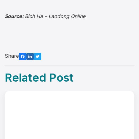
Source:
Bich Ha – Laodong Online
Share
Related Post