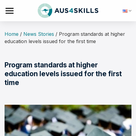
Skip
to
content
Home
/
News Stories
/
Program standards at higher
education levels issued for the first time
Program standards at higher
education levels issued for the first
time