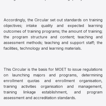
Accordingly, the Circular set out standards on training
objectives; intake quality and expected learning
outcomes of training programs; the amount of training;
the program structure and content; teaching and
assessment methods; teaching and support staff; the
facilities, technology and learning materials.
This Circular is the basis for MOET to issue regulations
on launching majors and programs, determining
enrollment quotas and enrollment organisation,
training activities organisation and management,
training linkage establishment, and program
assessment and accreditation standards.