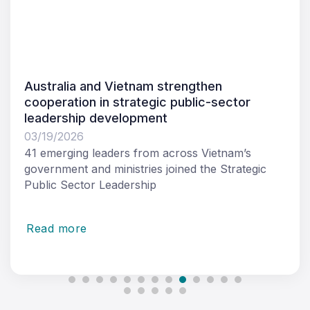
Request for Tender: Women in Leadership
Journey Course
03/11/2026
Tetra Tech International Development Pty Ltd
(Tetra Tech International Development) as the
managing contractor of
Read more