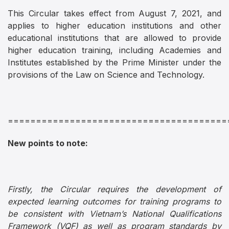
This Circular takes effect from August 7, 2021, and
applies to higher education institutions and other
educational institutions that are allowed to provide
higher education training, including Academies and
Institutes established by the Prime Minister under the
provisions of the Law on Science and Technology.
=======================================
New points to note:
Firstly, the Circular requires the development of
expected learning outcomes for training programs to
be consistent with Vietnam’s National Qualifications
Framework (VQF) as well as program standards by