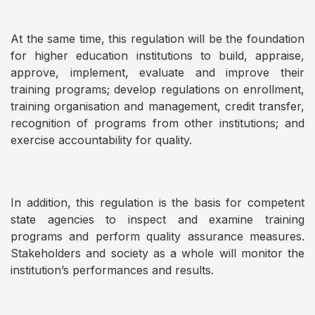
At the same time, this regulation will be the foundation
for higher education institutions to build, appraise,
approve, implement, evaluate and improve their
training programs; develop regulations on enrollment,
training organisation and management, credit transfer,
recognition of programs from other institutions; and
exercise accountability for quality.
In addition, this regulation is the basis for competent
state agencies to inspect and examine training
programs and perform quality assurance measures.
Stakeholders and society as a whole will monitor the
institution’s performances and results.