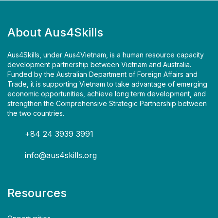
About Aus4Skills
Aus4Skills, under Aus4Vietnam, is a human resource capacity
development partnership between Vietnam and Australia.
Funded by the Australian Department of Foreign Affairs and
Trade, it is supporting Vietnam to take advantage of emerging
economic opportunities, achieve long term development, and
strengthen the Comprehensive Strategic Partnership between
the two countries.
+84 24 3939 3991
info@aus4skills.org
Resources