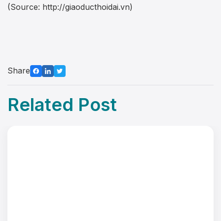
(Source: http://giaoducthoidai.vn)
Share
Related Post