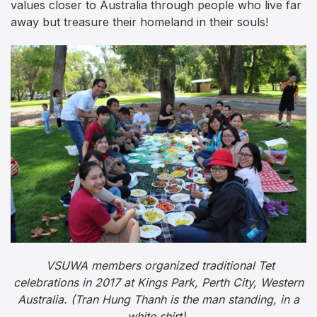
values closer to Australia through people who live far
away but treasure their homeland in their souls!
VSUWA members organized traditional Tet
celebrations in 2017 at Kings Park, Perth City, Western
Australia. (Tran Hung Thanh is the man standing, in a
white shirt).