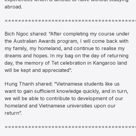
abroad.
=======================================
Bich Ngoc shared: “After completing my course under
the Australian Awards program, I will come back with
my family, my homeland, and continue to realise my
dreams and hopes. In my bag on the day of returning
day, the memory of Tet celebration in Kangaroo land
will be kept and appreciated”.
Hung Thanh shared: “Vietnamese students like us
want to gain sufficient knowledge quickly, and in turn,
we will be able to contribute to development of our
homeland and Vietnamese universities upon our
return”.
=======================================