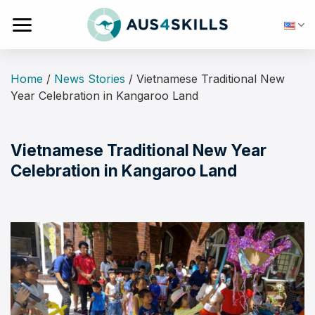
Skip
to
content
Home
/
News Stories
/
Vietnamese Traditional New
Year Celebration in Kangaroo Land
Vietnamese Traditional New Year
Celebration in Kangaroo Land