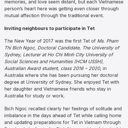
memories, and love seem distant, but each Vietnamese
person’s heart here was getting even closer through
mutual affection through the traditional event.
Inviting neighbours to participate in Tet
The New Year of 2017 was the first Tet of
Ms. Pham
Thi Bich Ngoc, Doctoral Candidate, The University of
Sydney, Lecturer at Ho Chi Minh City University of
Social Sciences and Humanities (HCM USSH),
Australian Award student, class 2016 – 2020
, in
Australia where she has been pursuing her doctoral
degree at University of Sydney. She enjoyed Tet with
her daughter and Vietnamese friends who stay in
Australia for study or work.
Bich Ngoc recalled clearly her feelings of solitude and
imbalance in the days ahead of Tet while calling home
and updating preparations for Tet in Vietnam through