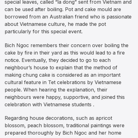
special leaves, called “la dong” sent from Vietnam and
can be used after boiling. Pot and cake mould are
borrowed from an Australian friend who is passionate
about Vietnamese culture, he made the pot
particularly for this special event.
Bich Ngoc remembers their concern over boiling the
cake by fire in their yard as this would lead to a fire
notice. Eventually, they decided to go to each
neighbour’s house to explain that the method of
making chung cake is considered as an important
cultural feature in Tet celebrations by Vietnamese
people. When hearing the explanation, their
neighbours were happy, supportive, and joined this
celebration with Vietnamese students .
Regarding house decorations, such as apricot
blossom, peach blossom, traditional paintings were
prepared thoroughly by Bich Ngoc and her home