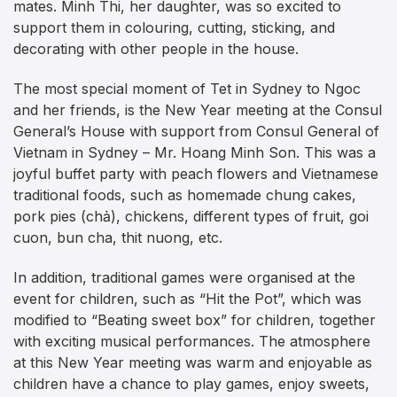
mates. Minh Thi, her daughter, was so excited to
support them in colouring, cutting, sticking, and
decorating with other people in the house.
The most special moment of Tet in Sydney to Ngoc
and her friends, is the New Year meeting at the Consul
General’s House with support from Consul General of
Vietnam in Sydney – Mr. Hoang Minh Son. This was a
joyful buffet party with peach flowers and Vietnamese
traditional foods, such as homemade chung cakes,
pork pies (chả), chickens, different types of fruit, goi
cuon, bun cha, thit nuong, etc.
In addition, traditional games were organised at the
event for children, such as “Hit the Pot”, which was
modified to “Beating sweet box” for children, together
with exciting musical performances. The atmosphere
at this New Year meeting was warm and enjoyable as
children have a chance to play games, enjoy sweets,