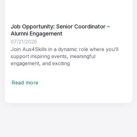
Job Opportunity: Senior Coordinator –
Alumni Engagement
07/21/2026
Join Aus4Skills in a dynamic role where you’ll
support inspiring events, meaningful
engagement, and exciting
Read more