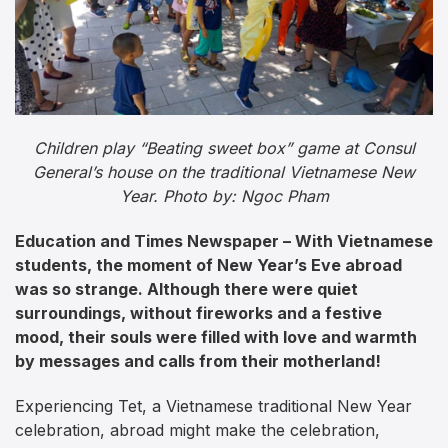
Children play “Beating sweet box” game at Consul
General’s house on the traditional Vietnamese New
Year. Photo by: Ngoc Pham
Education and Times Newspaper – With Vietnamese
students, the moment of New Year’s Eve abroad
was so strange. Although there were quiet
surroundings, without fireworks and a festive
mood, their souls were filled with love and warmth
by messages and calls from their motherland!
Experiencing Tet, a Vietnamese traditional New Year
celebration, abroad might make the celebration,