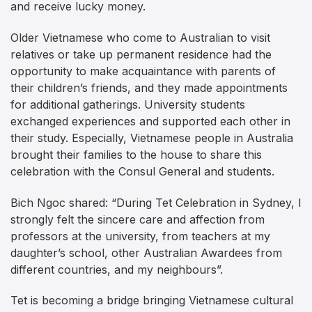
and receive lucky money.
Older Vietnamese who come to Australian to visit
relatives or take up permanent residence had the
opportunity to make acquaintance with parents of
their children’s friends, and they made appointments
for additional gatherings. University students
exchanged experiences and supported each other in
their study. Especially, Vietnamese people in Australia
brought their families to the house to share this
celebration with the Consul General and students.
Bich Ngoc shared: “During Tet Celebration in Sydney, I
strongly felt the sincere care and affection from
professors at the university, from teachers at my
daughter’s school, other Australian Awardees from
different countries, and my neighbours”.
Tet is becoming a bridge bringing Vietnamese cultural