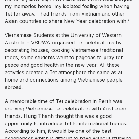
my memories home, my isolated feeling when having
Tet far away, I had friends from Vietnam and other
Asian countries to share New Year celebration with.”
Vietnamese Students at the University of Western
Australia – VSUWA organised Tet celebrations by
decorating houses, cooking Vietnamese traditional
foods; some students went to pagodas to pray for
peace and good health in the new year. All these
activities created a Tet atmosphere the same as at
home and connections among Vietnamese people
abroad.
A memorable time of Tet celebration in Perth was
enjoying Vietnamese Tet celebration with Australian
friends. Hung Thanh thought this was a good
opportunity to introduce Tet to international friends.
According to him, it would be one of the best
experiences which is difficult to have without studying