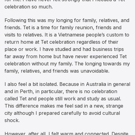
celebration so much.
Following this was my longing for family, relatives, and
friends. Tet is a time for family reunion, friends and
visits to relatives. It is a Vietnamese people’s custom to
return home at Tet celebration regardless of their
place or work. I have studied and had business trips
far away from home but have never experienced Tet
celebration without my family. The longing towards my
family, relatives, and friends was unavoidable.
I also feel a bit isolated. Because in Australia in general
and in Perth, in particular, there is no celebration
called Tet and people still work and study as usual.
This difference makes me feel sad in a new, strange
city although I prepared carefully to avoid cultural
shock.
However, after all, I felt warm and connected. Despite