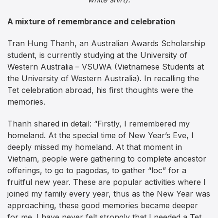
A mixture of remembrance and celebration
Tran Hung Thanh, an Australian Awards Scholarship
student, is currently studying at the University of
Western Australia – VSUWA (Vietnamese Students at
the University of Western Australia). In recalling the
Tet celebration abroad, his first thoughts were the
memories.
Thanh shared in detail: “Firstly, I remembered my
homeland. At the special time of New Year’s Eve, I
deeply missed my homeland. At that moment in
Vietnam, people were gathering to complete ancestor
offerings, to go to pagodas, to gather “loc” for a
fruitful new year. These are popular activities where I
joined my family every year, thus as the New Year was
approaching, these good memories became deeper
for me. I have never felt strongly that I needed a Tet