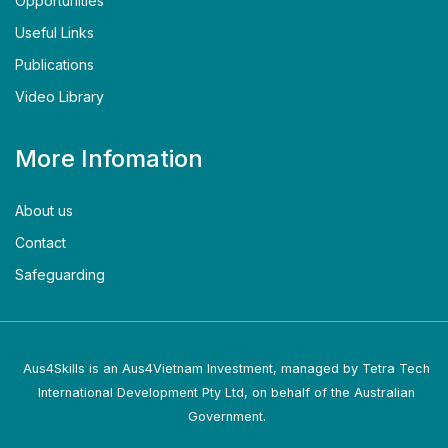
Opportunities
Useful Links
Publications
Video Library
More Infomation
About us
Contact
Safeguarding
Aus4Skills is an Aus4Vietnam Investment, managed by Tetra Tech
International Development Pty Ltd, on behalf of the Australian
Government.