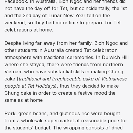
Facebook. In Australia, Bich Ngoc and her friends did
not have the day off for Tet, but coincidentally, the 1st
and the 2nd day of Lunar New Year fell on the
weekend, so they had more time to prepare for Tet
celebrations at home.
Despite living far away from her family, Bich Ngoc and
other students in Australia created Tet celebration
atmosphere with traditional ceremonies. In Dulwich Hill
where she stayed, there were friends from northern
Vietnam who have substantial skills in making Chung
cake (
traditional and irreplaceable cake of Vietnamese
people at Tet Holidays
), thus they decided to make
Chung cake in order to create a festive mood the
same as at home
Pork, green beans, and glutinous rice were bought
from a wholesale supermarket at reasonable price for
the students’ budget. The wrapping consists of dried