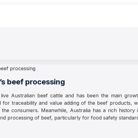
 beef processing
m’s beef processing
live Australian beef cattle and has been the main growth
for traceability and value adding of the beef products, whic
 the consumers. Meanwhile, Australia has a rich history 
d processing of beef, particularly for food safety standards