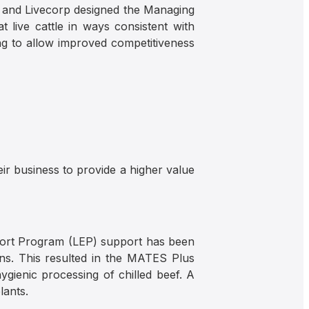
) and Livecorp designed the Managing
 live cattle in ways consistent with
ng to allow improved competitiveness
eir business to provide a higher value
port Program (LEP) support has been
ns. This resulted in the MATES Plus
ygienic processing of chilled beef. A
lants.