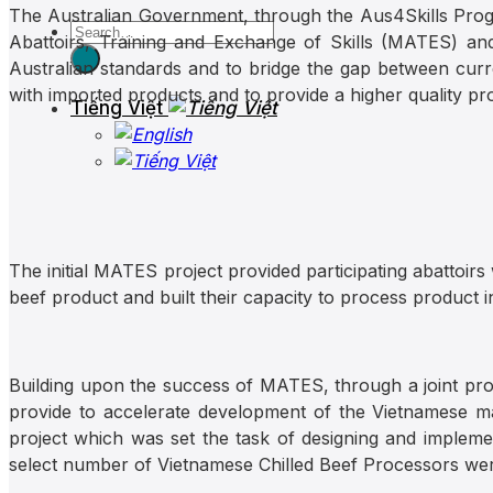
The Australian Government, through the Aus4Skills Prog
Abattoirs, Training and Exchange of Skills (MATES) and 
Australian standards and to bridge the gap between curr
with imported products and to provide a higher quality p
Tiếng Việt
The initial MATES project provided participating abattoirs
beef product and built their capacity to process product 
Building upon the success of MATES, through a joint p
provide to accelerate development of the Vietnamese ma
project which was set the task of designing and implemen
select number of Vietnamese Chilled Beef Processors were i