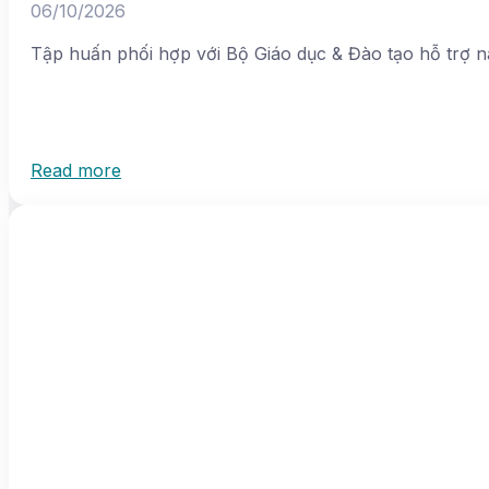
06/10/2026
Tập huấn phối hợp với Bộ Giáo dục & Đào tạo hỗ trợ 
Read more