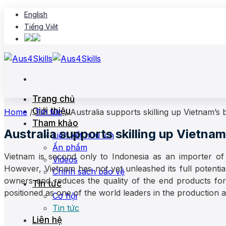
Skip
English
to
Tiếng Việt
content
Trang chủ
Giới thiệu
Home
/
Tin tức
/
Australia supports skilling up Vietnam’s
Tham khảo
Australia supports skilling up Vietna
Liên kết hữu ích
Ấn phẩm
Vietnam is second only to Indonesia as an importer of 
Videos
However, Vietnam has not yet unleashed its full potential 
Chính sách bảo vệ
owners and reduces the quality of the end products for
Tin tức
positioned as one of the world leaders in the production an
Cơ hội
Tin tức
Liên hệ