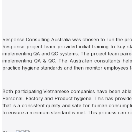
Response Consulting Australia was chosen to run the proj
Response project team provided initial training to key s
implementing QA and QC systems. The project team paired 
implementing QA & QC. The Australian consultants help
practice hygiene standards and then monitor employees f
Both participating Vietnamese companies have been able
Personal, Factory and Product hygiene. This has provided 
that is a consistent quality and safe for human consumpti
to ensure a minimum standard is met. This process can 