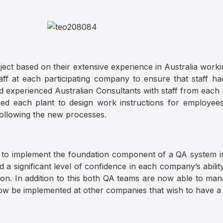
ect based on their extensive experience in Australia worki
taff at each participating company to ensure that staff h
experienced Australian Consultants with staff from each p
ed each plant to design work instructions for employee
ollowing the new processes.
 to implement the foundation component of a QA system in
a significant level of confidence in each company’s ability
on. In addition to this both QA teams are now able to mana
now be implemented at other companies that wish to have 