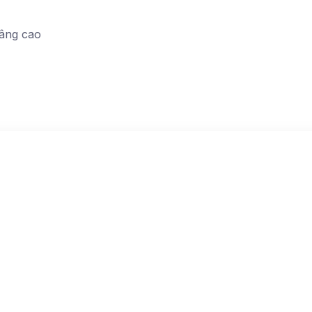
nâng cao