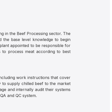
ng in the Beef Processing sector. The
ad the base level knowledge to begin
lant appointed to be responsible for
s to process meat according to best
cluding work instructions that cover
 to supply chilled beef to the market
ge and internally audit their systems
a QA and QC system.