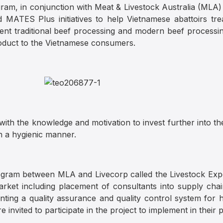
ram, in conjunction with Meat & Livestock Australia (MLA
MATES Plus initiatives to help Vietnamese abattoirs treat
ent traditional beef processing and modern beef processi
roduct to the Vietnamese consumers.
 with the knowledge and motivation to invest further into th
in a hygienic manner.
rogram between MLA and Livecorp called the Livestock Ex
rket including placement of consultants into supply chai
ting a quality assurance and quality control system for h
nvited to participate in the project to implement in their p