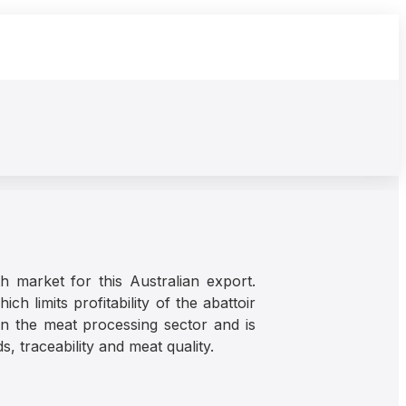
 market for this Australian export.
h limits profitability of the abattoir
in the meat processing sector and is
, traceability and meat quality.