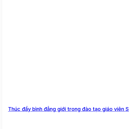
Thúc đẩy bình đẳng giới trong đào tạo giáo viên