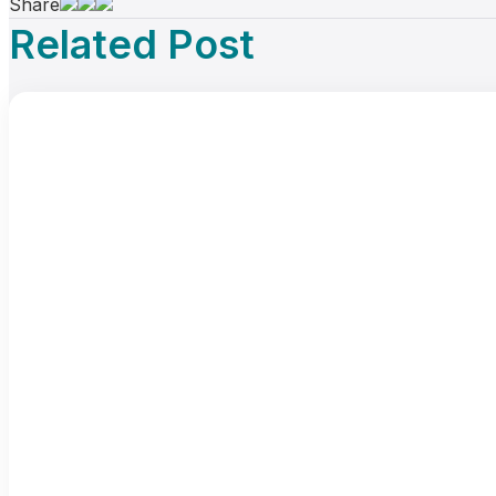
Share
Related Post