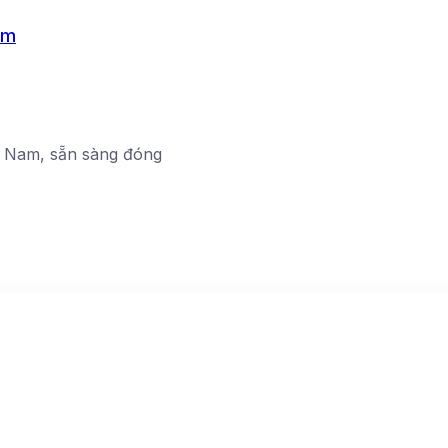
am
ệt Nam, sẵn sàng đóng