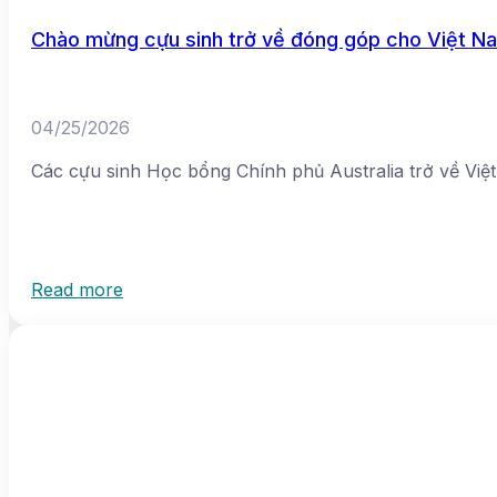
Chào mừng cựu sinh trở về đóng góp cho Việt N
04/25/2026
Các cựu sinh Học bổng Chính phủ Australia trở về Vi
Read more