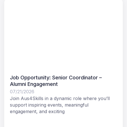
Job Opportunity: Senior Coordinator –
Alumni Engagement
07/21/2026
Join Aus4Skills in a dynamic role where you’ll
support inspiring events, meaningful
engagement, and exciting