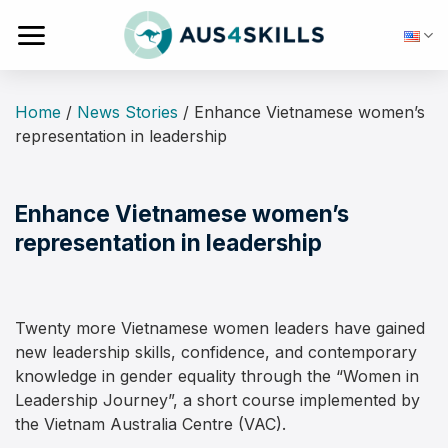
Skip
to
content
Home
/
News Stories
/
Enhance Vietnamese women’s
representation in leadership
Enhance Vietnamese women’s
representation in leadership
Twenty more Vietnamese women leaders have gained
new leadership skills, confidence, and contemporary
knowledge in gender equality through the “Women in
Leadership Journey”, a short course implemented by
the Vietnam Australia Centre (VAC).