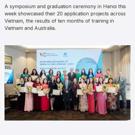
A symposium and graduation ceremony in Hanoi this
week showcased their 20 application projects across
Vietnam, the results of ten months of training in
Vietnam and Australia.