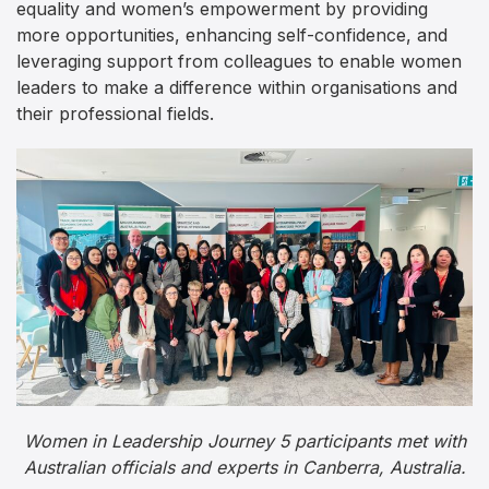
equality and women’s empowerment by providing
more opportunities, enhancing self-confidence, and
leveraging support from colleagues to enable women
leaders to make a difference within organisations and
their professional fields.
Women in Leadership Journey 5 participants met with
Australian officials and experts in Canberra, Australia.