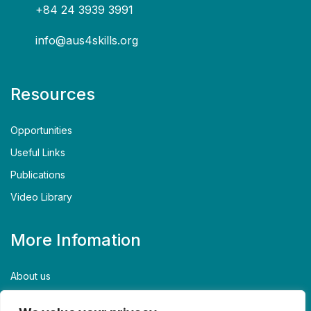
+84 24 3939 3991
info@aus4skills.org
Resources
Opportunities
Useful Links
Publications
Video Library
More Infomation
About us
Contact