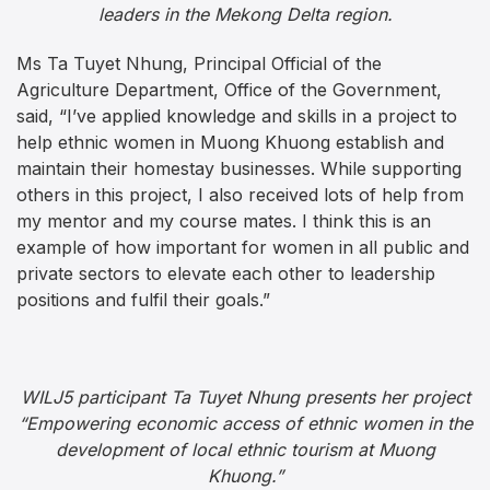
leaders in the Mekong Delta region.
Ms Ta Tuyet Nhung, Principal Official of the
Agriculture Department, Office of the Government,
said, “I’ve applied knowledge and skills in a project to
help ethnic women in Muong Khuong establish and
maintain their homestay businesses. While supporting
others in this project, I also received lots of help from
my mentor and my course mates. I think this is an
example of how important for women in all public and
private sectors to elevate each other to leadership
positions and fulfil their goals.”
WILJ5 participant Ta Tuyet Nhung presents her project
“Empowering economic access of ethnic women in the
development of local ethnic tourism at Muong
Khuong.”