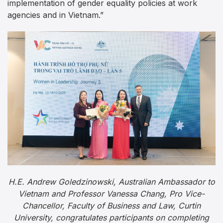
implementation of gender equality policies at work
agencies and in Vietnam.”
H.E. Andrew Goledzinowski, Australian Ambassador to
Vietnam and Professor Vanessa Chang, Pro Vice-
Chancellor, Faculty of Business and Law, Curtin
University, congratulates participants on completing