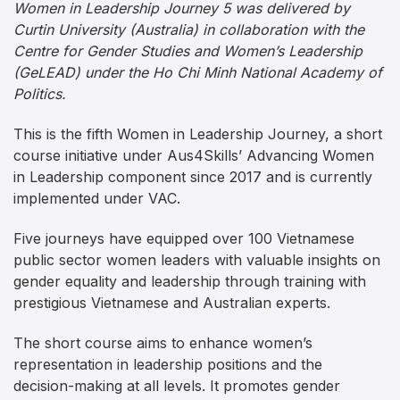
Women in Leadership Journey 5 was delivered by
Curtin University (Australia) in collaboration with the
Centre for Gender Studies and Women’s Leadership
(GeLEAD) under the Ho Chi Minh National Academy of
Politics.
This is the fifth Women in Leadership Journey, a short
course initiative under Aus4Skills’ Advancing Women
in Leadership component since 2017 and is currently
implemented under VAC.
Five journeys have equipped over 100 Vietnamese
public sector women leaders with valuable insights on
gender equality and leadership through training with
prestigious Vietnamese and Australian experts.
The short course aims to enhance women’s
representation in leadership positions and the
decision-making at all levels. It promotes gender