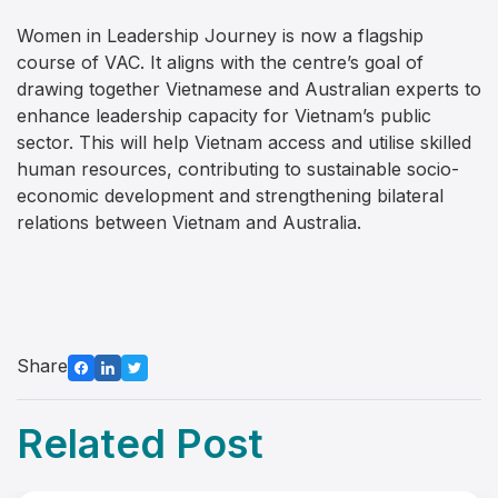
Women in Leadership Journey is now a flagship
course of VAC. It aligns with the centre’s goal of
drawing together Vietnamese and Australian experts to
enhance leadership capacity for Vietnam’s public
sector. This will help Vietnam access and utilise skilled
human resources, contributing to sustainable socio-
economic development and strengthening bilateral
relations between Vietnam and Australia.
Share
Related Post