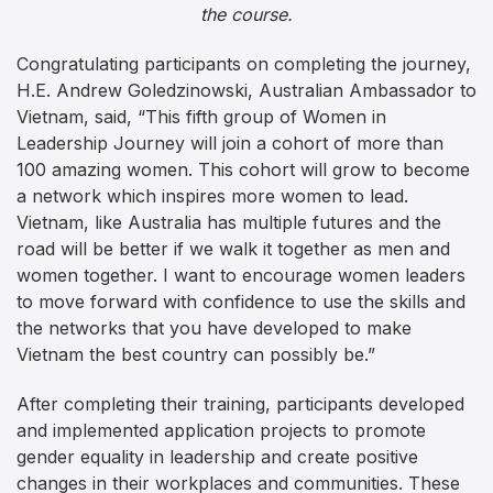
the course.
Congratulating participants on completing the journey,
H.E. Andrew Goledzinowski, Australian Ambassador to
Vietnam, said, “This fifth group of Women in
Leadership Journey will join a cohort of more than
100 amazing women. This cohort will grow to become
a network which inspires more women to lead.
Vietnam, like Australia has multiple futures and the
road will be better if we walk it together as men and
women together. I want to encourage women leaders
to move forward with confidence to use the skills and
the networks that you have developed to make
Vietnam the best country can possibly be.”
After completing their training, participants developed
and implemented application projects to promote
gender equality in leadership and create positive
changes in their workplaces and communities. These