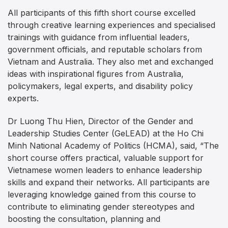
All participants of this fifth short course excelled
through creative learning experiences and specialised
trainings with guidance from influential leaders,
government officials, and reputable scholars from
Vietnam and Australia. They also met and exchanged
ideas with inspirational figures from Australia,
policymakers, legal experts, and disability policy
experts.
Dr Luong Thu Hien, Director of the Gender and
Leadership Studies Center (GeLEAD) at the Ho Chi
Minh National Academy of Politics (HCMA), said, “The
short course offers practical, valuable support for
Vietnamese women leaders to enhance leadership
skills and expand their networks. All participants are
leveraging knowledge gained from this course to
contribute to eliminating gender stereotypes and
boosting the consultation, planning and