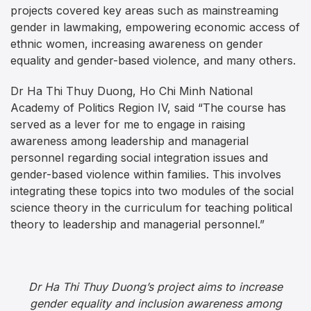
projects covered key areas such as mainstreaming
gender in lawmaking, empowering economic access of
ethnic women, increasing awareness on gender
equality and gender-based violence, and many others.
Dr Ha Thi Thuy Duong, Ho Chi Minh National
Academy of Politics Region IV, said “The course has
served as a lever for me to engage in raising
awareness among leadership and managerial
personnel regarding social integration issues and
gender-based violence within families. This involves
integrating these topics into two modules of the social
science theory in the curriculum for teaching political
theory to leadership and managerial personnel.”
Dr Ha Thi Thuy Duong’s project aims to increase
gender equality and inclusion awareness among