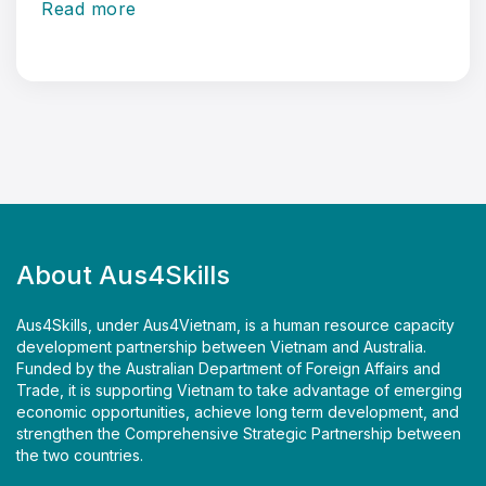
Read more
About Aus4Skills
Aus4Skills, under Aus4Vietnam, is a human resource capacity
development partnership between Vietnam and Australia.
Funded by the Australian Department of Foreign Affairs and
Trade, it is supporting Vietnam to take advantage of emerging
economic opportunities, achieve long term development, and
strengthen the Comprehensive Strategic Partnership between
the two countries.