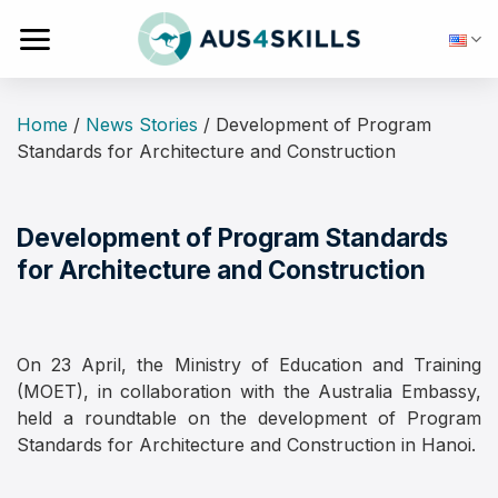
Skip
to
content
Home
/
News Stories
/
Development of Program
Standards for Architecture and Construction
Development of Program Standards
for Architecture and Construction
On 23 April, the Ministry of Education and Training
(MOET), in collaboration with the Australia Embassy,
held a roundtable on the development of Program
Standards for Architecture and Construction in Hanoi.