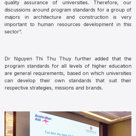
quality assurance of universities. Therefore, our
discussions around program standards for a group of
majors in architecture and construction is very
important to human resources development in this
sector”.
Dr Nguyen Thi Thu Thuy further added that the
program standards for all levels of higher education
are general requirements, based on which universities
can develop their own standards that suit their
respective strategies, missions and brands.