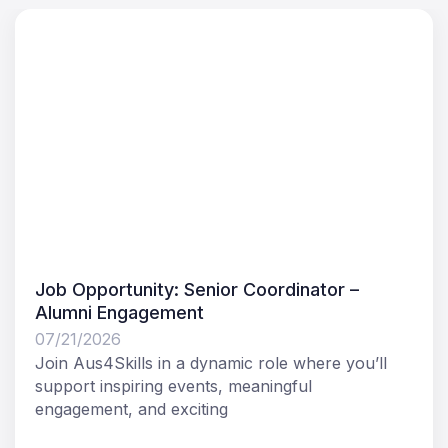
Job Opportunity: Senior Coordinator –
Alumni Engagement
07/21/2026
Join Aus4Skills in a dynamic role where you’ll
support inspiring events, meaningful
engagement, and exciting