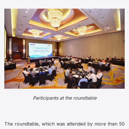
Participants at the roundtable
The roundtable, which was attended by more than 50