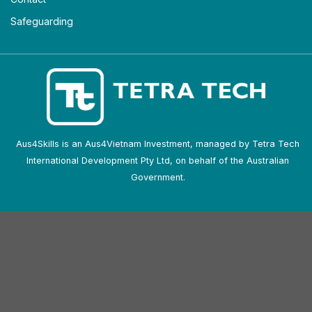
Safeguarding
Aus4Skills is an Aus4Vietnam Investment, managed by Tetra Tech
International Development Pty Ltd, on behalf of the Australian
Government.