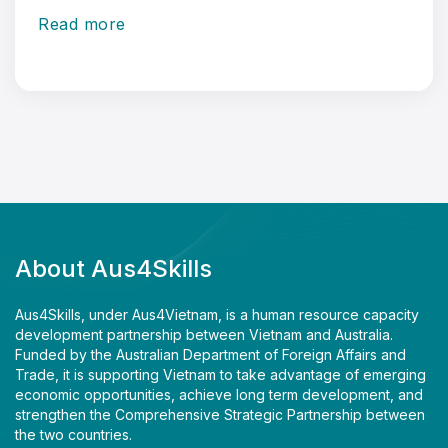
Read more
About Aus4Skills
Aus4Skills, under Aus4Vietnam, is a human resource capacity
development partnership between Vietnam and Australia.
Funded by the Australian Department of Foreign Affairs and
Trade, it is supporting Vietnam to take advantage of emerging
economic opportunities, achieve long term development, and
strengthen the Comprehensive Strategic Partnership between
the two countries.