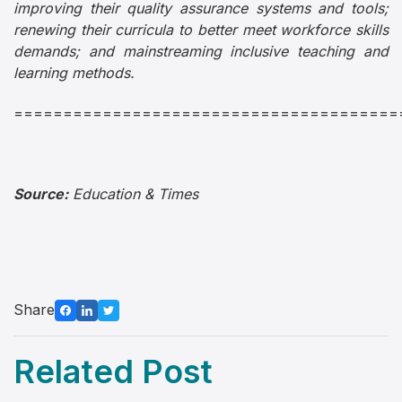
improving their quality assurance systems and tools;
renewing their curricula to better meet workforce skills
demands; and mainstreaming inclusive teaching and
learning methods.
=======================================
Source:
Education & Times
Share
Related Post