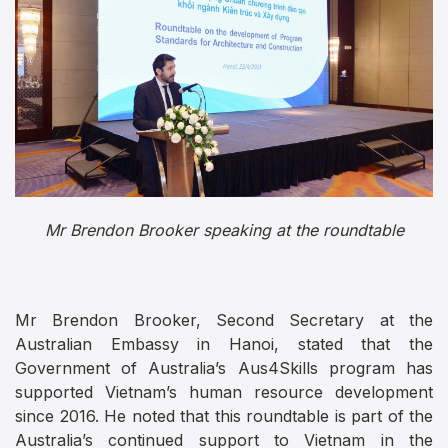
Mr Brendon Brooker speaking at the roundtable
Mr Brendon Brooker, Second Secretary at the
Australian Embassy in Hanoi, stated that the
Government of Australia’s Aus4Skills program has
supported Vietnam’s human resource development
since 2016. He noted that this roundtable is part of the
Australia’s continued support to Vietnam in the