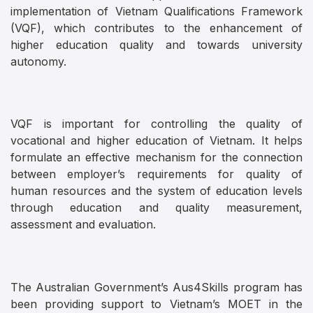
implementation of Vietnam Qualifications Framework
(VQF), which contributes to the enhancement of
higher education quality and towards university
autonomy.
VQF is important for controlling the quality of
vocational and higher education of Vietnam. It helps
formulate an effective mechanism for the connection
between employer’s requirements for quality of
human resources and the system of education levels
through education and quality measurement,
assessment and evaluation.
The Australian Government’s Aus4Skills program has
been providing support to Vietnam’s MOET in the