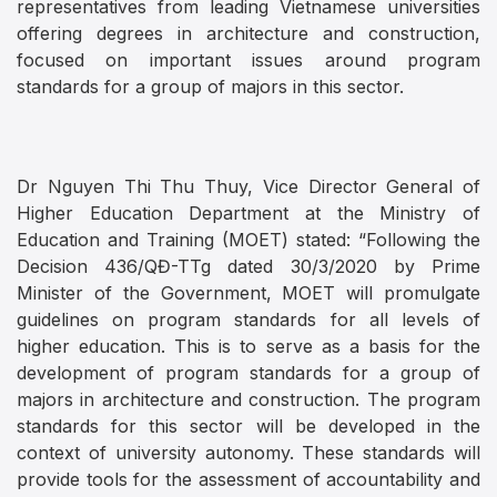
representatives from leading Vietnamese universities
offering degrees in architecture and construction,
focused on important issues around program
standards for a group of majors in this sector.
Dr Nguyen Thi Thu Thuy, Vice Director General of
Higher Education Department at the Ministry of
Education and Training (MOET) stated: “Following the
Decision 436/QĐ-TTg dated 30/3/2020 by Prime
Minister of the Government, MOET will promulgate
guidelines on program standards for all levels of
higher education. This is to serve as a basis for the
development of program standards for a group of
majors in architecture and construction. The program
standards for this sector will be developed in the
context of university autonomy. These standards will
provide tools for the assessment of accountability and