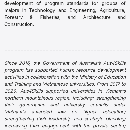
development of program standards for groups of
majors in Technology and Engineering; Agriculture,
Forestry & Fisheries; and Architecture and
Construction.
=======================================
Since 2016, the Government of Australia’s Aus4Skills
program has supported human resource development
activities in collaboration with the Ministry of Education
and Training and Vietnamese universities. From 2017 to
2020, Aus4Skills supported universities in Vietnam’s
northern mountainous region, including: strengthening
their governance and university councils under
Vietnam’s amended law on higher education;
strengthening their leadership and strategic planning;
increasing their engagement with the private sector;