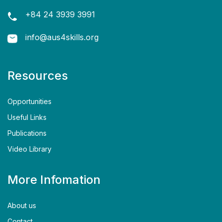
+84 24 3939 3991
info@aus4skills.org
Resources
Opportunities
Useful Links
Publications
Video Library
More Infomation
About us
Contact