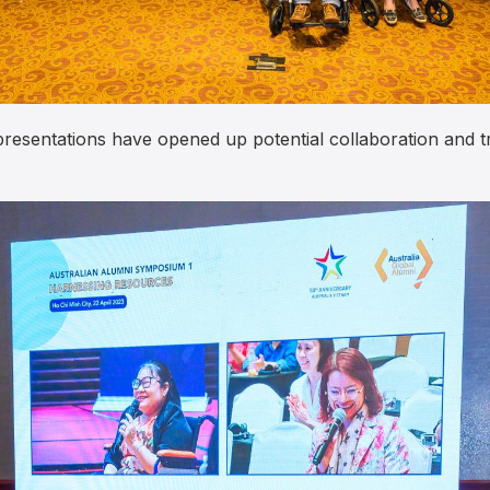
 presentations have opened up potential collaboration and 