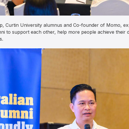
p, Curtin University alumnus and Co-founder of Momo, e
ni to support each other, help more people achieve their d
s.