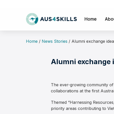
Skip
to
content
Home
Abo
Home
/
News Stories
/
Alumni exchange idea
Alumni exchange i
The ever-growing community of A
collaborations at the first Aust
Themed “Harnessing Resources, 
priority areas contributing to V