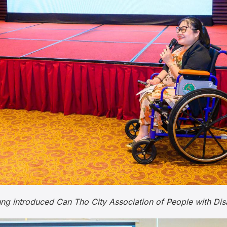
introduced Can Tho City Association of People with Disabil