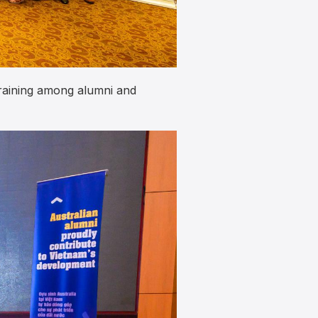
training among alumni and