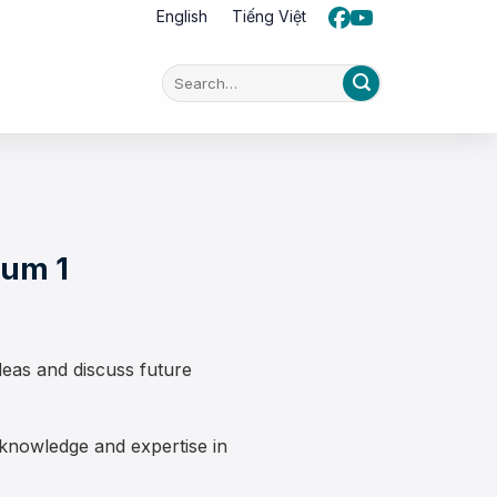
English
Tiếng Việt
ium 1
eas and discuss future
nowledge and expertise in