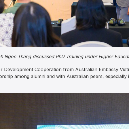
h Ngoc Thang discussed PhD Training under Higher Educat
or Development Cooperation from Australian Embassy Vietn
rship among alumni and with Australian peers, especially i