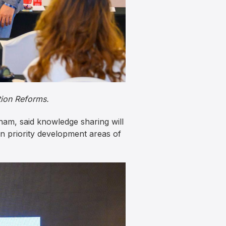
ion Reforms.
am, said knowledge sharing will
n priority development areas of