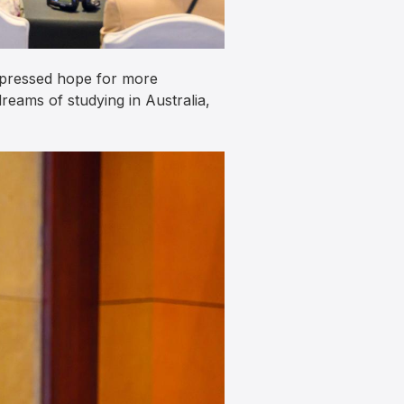
xpressed hope for more
reams of studying in Australia,