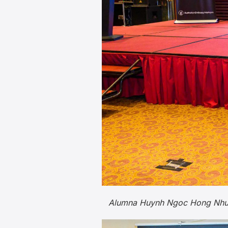
Alumna Huynh Ngoc Hong Nhung 