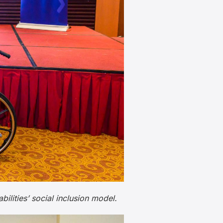
ities’ social inclusion model.