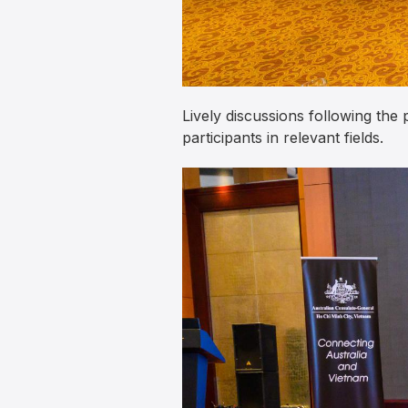
Lively discussions following the
participants in relevant fields.