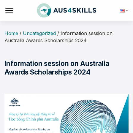
Skip
to
content
Home
/
Uncategorized
/
Information session on
Australia Awards Scholarships 2024
Information session on Australia
Awards Scholarships 2024