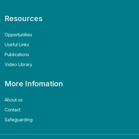
Resources
Opportunities
Useful Links
Publications
Video Library
More Infomation
About us
Contact
Safeguarding