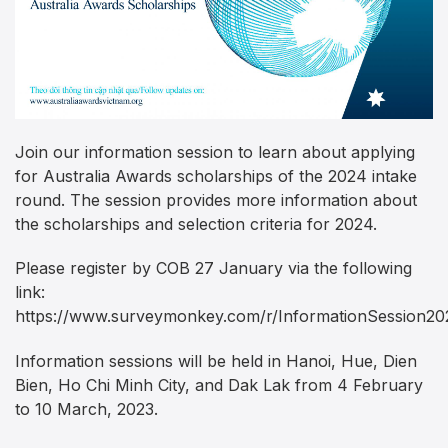
Join our information session to learn about applying
for Australia Awards scholarships of the 2024 intake
round. The session provides more information about
the scholarships and selection criteria for 2024.
Please register by COB 27 January via the following
link:
https://www.surveymonkey.com/r/InformationSession20
Information sessions will be held in Hanoi, Hue, Dien
Bien, Ho Chi Minh City, and Dak Lak from 4 February
to 10 March, 2023.