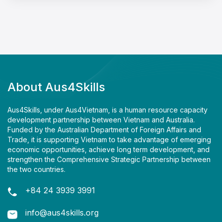
About Aus4Skills
Aus4Skills, under Aus4Vietnam, is a human resource capacity
development partnership between Vietnam and Australia.
Funded by the Australian Department of Foreign Affairs and
Trade, it is supporting Vietnam to take advantage of emerging
economic opportunities, achieve long term development, and
strengthen the Comprehensive Strategic Partnership between
the two countries.
+84 24 3939 3991
info@aus4skills.org