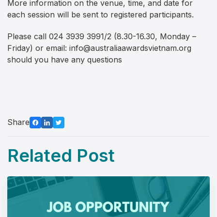
More information on the venue, time, and date for
each session will be sent to registered participants.
Please call 024 3939 3991/2 (8.30-16.30, Monday –
Friday) or email:
info@australiaawardsvietnam.org
should you have any questions
Share
Related Post