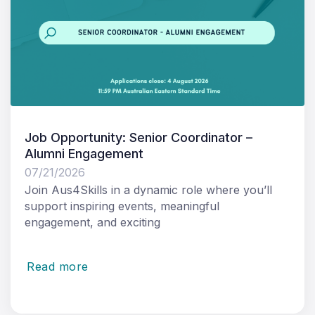
Job Opportunity: Senior Coordinator –
Alumni Engagement
07/21/2026
Join Aus4Skills in a dynamic role where you’ll
support inspiring events, meaningful
engagement, and exciting
Read more