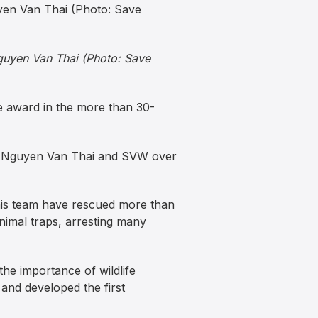
Nguyen Van Thai (Photo: Save
he award in the more than 30-
 of Nguyen Van Thai and SVW over
 his team have rescued more than
imal traps, arresting many
he importance of wildlife
and developed the first