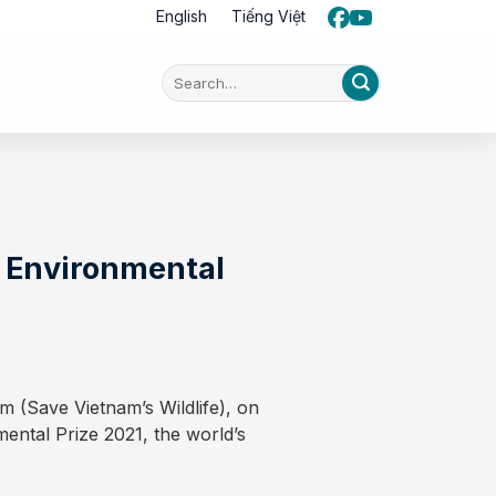
English
Tiếng Việt
n Environmental
 (Save Vietnam’s Wildlife), on
ntal Prize 2021, the world’s