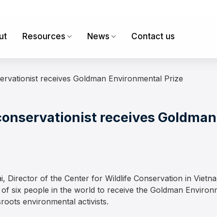
ut
Resources
News
Contact us
ervationist receives Goldman Environmental Prize
conservationist receives Goldma
irector of the Center for Wildlife Conservation in Vietnam
 six people in the world to receive the Goldman Environme
roots environmental activists.