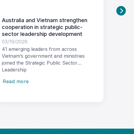
n
Request for Tender: Women in
Leadership Journey Course
03/11/2026
Tetra Tech International Development Pty
Ltd (Tetra Tech International
Development) as the managing
contractor of
Read more