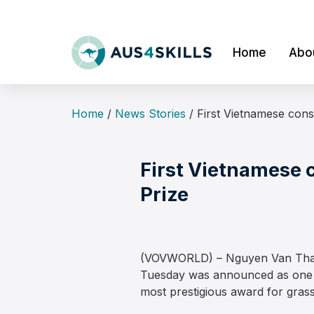
Skip
to
content
Home
Abo
Home
/
News Stories
/
First Vietnamese cons
First Vietnamese 
Prize
(VOVWORLD) – Nguyen Van Thai, D
Tuesday was announced as one of
most prestigious award for grass