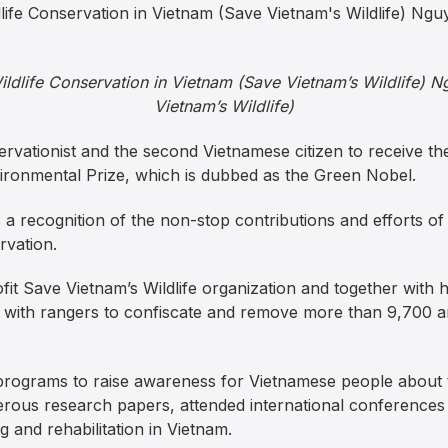
Wildlife Conservation in Vietnam (Save Vietnam’s Wildlife) 
Vietnam’s Wildlife)
servationist and the second Vietnamese citizen to receive t
ironmental Prize, which is dubbed as the Green Nobel.
a recognition of the non-stop contributions and efforts
rvation.
fit Save Vietnam’s Wildlife organization and together with
 with rangers to confiscate and remove more than 9,700 an
programs to raise awareness for Vietnamese people about t
ous research papers, attended international conferences 
 and rehabilitation in Vietnam.