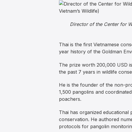
Director of the Center for 
Thai is the first Vietnamese con
year history of the Goldman Env
The prize worth 200,000 USD is 
the past 7 years in wildlife conse
He is the founder of the non-pro
1,500 pangolins and coordinated
poachers.
Thai has organized educational 
conservation. He authored numer
protocols for pangolin monitoring