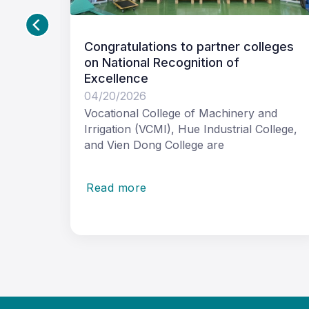
partner colleges
Opening Doors to Employ
tion of
Inclusive VET Pathways f
with Disability
04/17/2026
f Machinery and
Long-term cooperation help
 Industrial College,
inclusive practices into vocat
e are
education and training in Vie
Read more