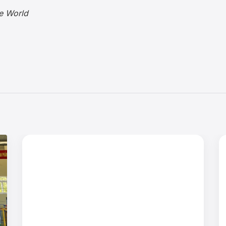
e World