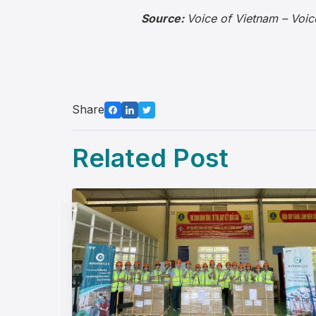
Source:
Voice of Vietnam – Voic
Share
Related Post