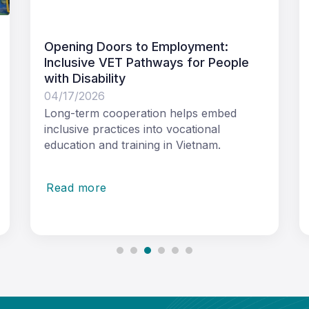
ment:
Australia and Vietnam strengthe
or People
cooperation in strategic public-
sector leadership development
03/19/2026
s embed
41 emerging leaders from across
ional
Vietnam’s government and ministries
tnam.
joined the Strategic Public Sector
Leadership
Read more