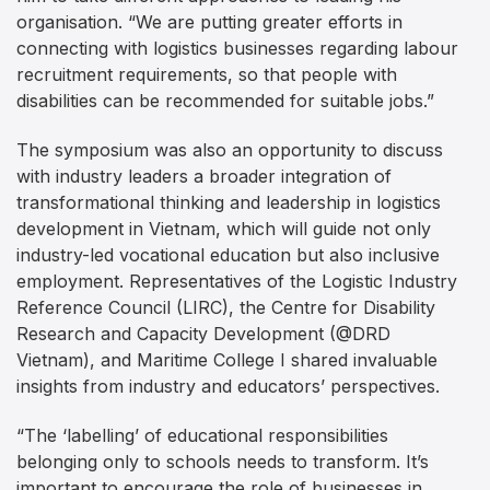
organisation. “We are putting greater efforts in
connecting with logistics businesses regarding labour
recruitment requirements, so that people with
disabilities can be recommended for suitable jobs.”
The symposium was also an opportunity to discuss
with industry leaders a broader integration of
transformational thinking and leadership in logistics
development in Vietnam, which will guide not only
industry-led vocational education but also inclusive
employment. Representatives of the Logistic Industry
Reference Council (LIRC), the Centre for Disability
Research and Capacity Development (@DRD
Vietnam), and Maritime College I shared invaluable
insights from industry and educators’ perspectives.
“The ‘labelling’ of educational responsibilities
belonging only to schools needs to transform. It’s
important to encourage the role of businesses in