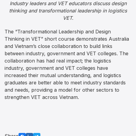
Industry leaders and VET educators discuss design
thinking and transformational leadership in logistics
VET.
The “Transformational Leadership and Design
Thinking in VET” short course demonstrates Australia
and Vietnam’s close collaboration to build links
between industry, government and VET colleges. The
collaboration has had real impact; the logistics
industry, government and VET colleges have
increased their mutual understanding, and logistics
graduates are better able to meet industry standards
and needs, providing a model for other sectors to
strengthen VET across Vietnam.