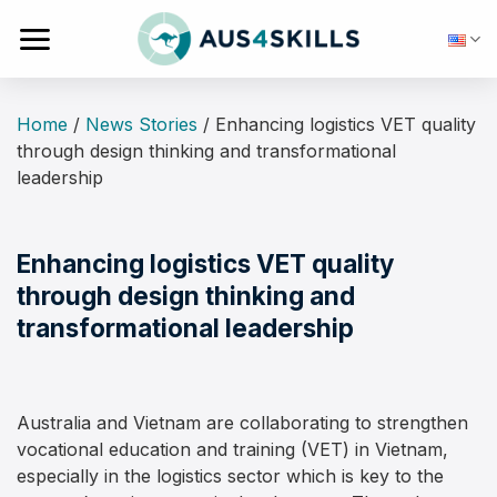
Skip
to
content
Home
/
News Stories
/
Enhancing logistics VET quality
through design thinking and transformational
leadership
Enhancing logistics VET quality
through design thinking and
transformational leadership
Australia and Vietnam are collaborating to strengthen
vocational education and training (VET) in Vietnam,
especially in the logistics sector which is key to the