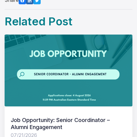
Share
Related Post
Job Opportunity: Senior Coordinator –
Alumni Engagement
07/21/2026