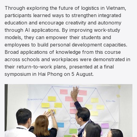
Through exploring the future of logistics in Vietnam,
participants learned ways to strengthen integrated
education and encourage creativity and autonomy
through AI applications. By improving work-study
models, they can empower their students and
employees to build personal development capacities.
Broad applications of knowledge from this course
across schools and workplaces were demonstrated in
their return-to-work plans, presented at a final
symposium in Hai Phong on 5 August.