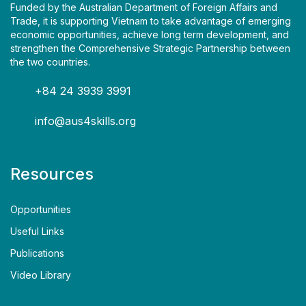
Funded by the Australian Department of Foreign Affairs and
Trade, it is supporting Vietnam to take advantage of emerging
economic opportunities, achieve long term development, and
strengthen the Comprehensive Strategic Partnership between
the two countries.
+84 24 3939 3991
info@aus4skills.org
Resources
Opportunities
Useful Links
Publications
Video Library