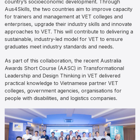
country’s socioeconomic development. Through
Aus4Skills, the two countries aim to improve capacity
for trainers and management at VET colleges and
enterprises, upgrade their industry skills and innovate
approaches to VET. This will contribute to delivering a
sustainable, industry-led model for VET to ensure
graduates meet industry standards and needs.
As part of this collaboration, the recent Australia
Awards Short Course (AASC) in Transformational
Leadership and Design Thinking in VET delivered
practical knowledge to Vietnamese partner VET
colleges, government agencies, organisations for
people with disabilities, and logistics companies.