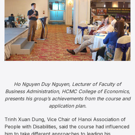
Ho Nguyen Duy Nguyen, Lecturer of Faculty of
Business Administration, HCMC College of Economics,
presents his group’s achievements from the course and
application plan.
Trinh Xuan Dung, Vice Chair of Hanoi Association of
People with Disabilities, said the course had influenced
him to take different approaches to leading his