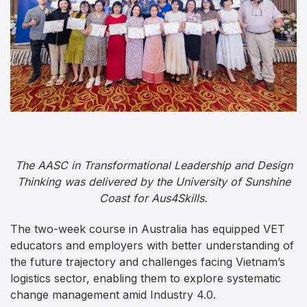
The AASC in Transformational Leadership and Design
Thinking was delivered by the University of Sunshine
Coast for Aus4Skills.
The two-week course in Australia has equipped VET
educators and employers with better understanding of
the future trajectory and challenges facing Vietnam’s
logistics sector, enabling them to explore systematic
change management amid Industry 4.0.