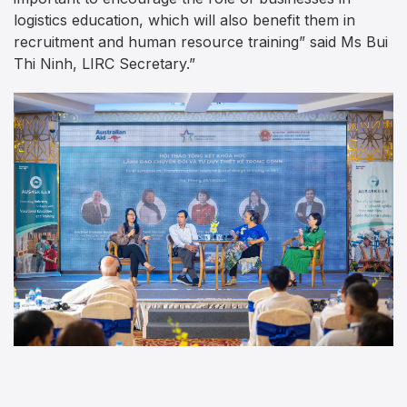
logistics education, which will also benefit them in
recruitment and human resource training” said Ms Bui
Thi Ninh, LIRC Secretary.”