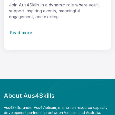
Join Aus4Skills in a dynamic role where you’ll
support inspiring events, meaningful
engagement, and exciting
Read more
About Aus4Skills
Aus4Skills, under Aus4Vietnam, is a human resource capacity
development partnership between Vietnam and Australia.