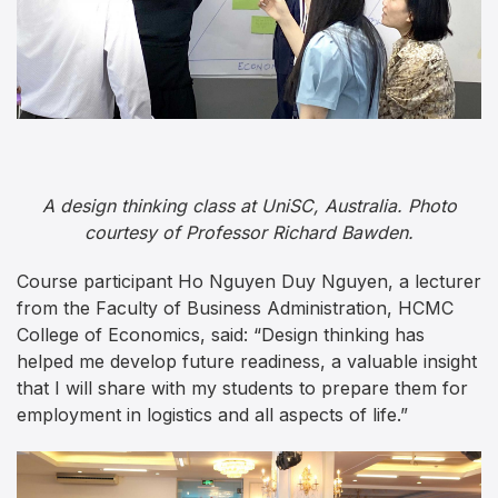
A design thinking class at UniSC, Australia. Photo
courtesy of Professor Richard Bawden.
Course participant Ho Nguyen Duy Nguyen, a lecturer
from the Faculty of Business Administration, HCMC
College of Economics, said: “Design thinking has
helped me develop future readiness, a valuable insight
that I will share with my students to prepare them for
employment in logistics and all aspects of life.”