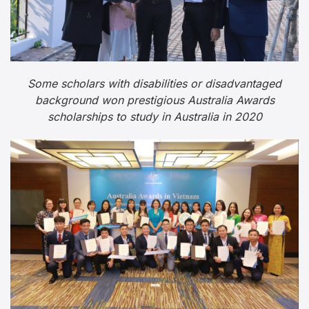
Some scholars with disabilities or disadvantaged
background won prestigious Australia Awards
scholarships to study in Australia in 2020