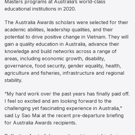
Masters programs at Australia’s world-class
educational institutions in 2020.
The Australia Awards scholars were selected for their
academic abilities, leadership qualities, and their
potential to drive positive change in Vietnam. They will
gain a quality education in Australia, advance their
knowledge and build networks across a range of
areas, including economic growth, disability,
governance, food security, gender equality, health,
agriculture and fisheries, infrastructure and regional
stability.
“My hard work over the past years has finally paid off.
I feel so excited and am looking forward to the
challenging yet fascinating experience in Australia,”
said Ly Sao Mai at the recent pre-departure briefing
for Australia Awards recipients.