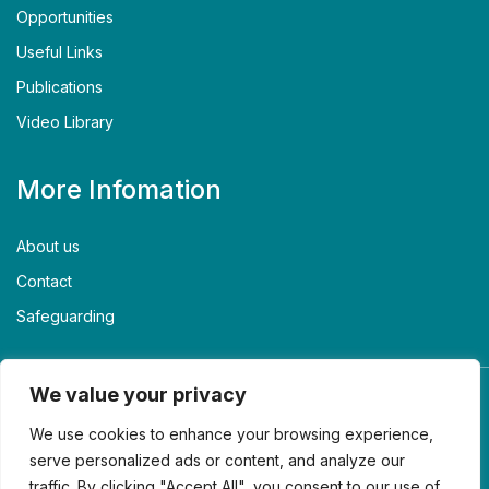
Opportunities
Useful Links
Publications
Video Library
More Infomation
About us
Contact
Safeguarding
We value your privacy
We use cookies to enhance your browsing experience,
serve personalized ads or content, and analyze our
traffic. By clicking "Accept All", you consent to our use of