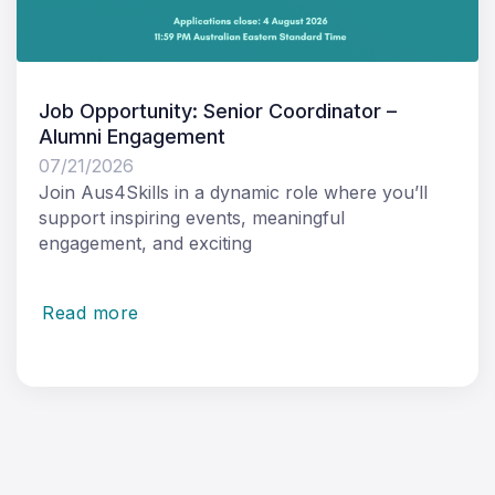
Job Opportunity: Senior Coordinator –
Alumni Engagement
07/21/2026
Join Aus4Skills in a dynamic role where you’ll
support inspiring events, meaningful
engagement, and exciting
Read more