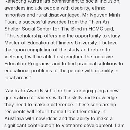
Reflecting Australia’s commitment to social inclusion,
awardees include people with disability, ethnic
minorities and rural disadvantaged. Mr Nguyen Minh
Tuan, a successful awardee from the Thien An
Shelter Social Center for The Blind in HCMC said,
“This scholarship offers me the opportunity to study
Master of Education at Flinders University. I believe
that upon completion of the study and return to
Vietnam, I will be able to strengthen the Inclusive
Education Programs, and to find practical solutions to
educational problems of the people with disability in
local areas.”
“Australia Awards scholarships are equipping a new
generation of leaders with the skills and knowledge
they need to make a difference. These scholarship
recipients will return home from their study in
Australia with new ideas and the ability to make a
significant contribution to Vietnam’s development. I am