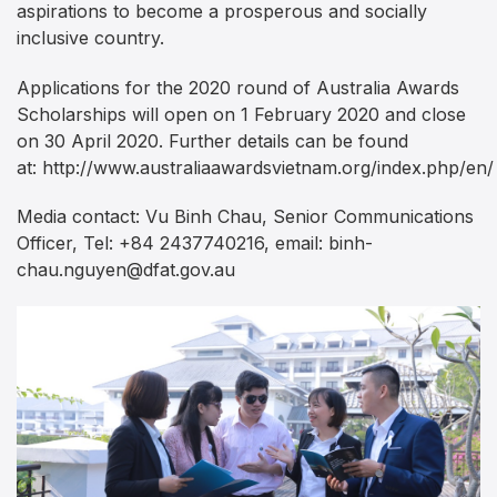
aspirations to become a prosperous and socially
inclusive country.
Applications for the 2020 round of Australia Awards
Scholarships will open on 1 February 2020 and close
on 30 April 2020. Further details can be found
at: http://www.australiaawardsvietnam.org/index.php/en/
Media contact: Vu Binh Chau, Senior Communications
Officer, Tel: +84 2437740216, email:
binh-
chau.nguyen@dfat.gov.au