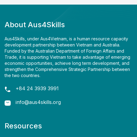
About Aus4Skills
Aus4Skills, under Aus4Vietnam, is a human resource capacity
development partnership between Vietnam and Australia.
Funded by the Australian Department of Foreign Affairs and
Trade, it is supporting Vietnam to take advantage of emerging
economic opportunities, achieve long term development, and
strengthen the Comprehensive Strategic Partnership between
the two countries.
+84 24 3939 3991
info@aus4skills.org
Resources