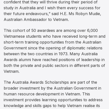
confident that they will thrive during their period of
study in Australia and I wish them every success for
their future endeavours,” said H.E. Ms Robyn Mudie,
Australian Ambassador to Vietnam.
This cohort of 50 awardees are among over 6,000
Vietnamese students who have received long-term and
short-term training opportunities from the Australian
Government since the opening of diplomatic relations
between the two countries in 1973. Many Australia
Awards alumni have reached positions of leadership in
both the private and public sectors in different parts of
Vietnam.
The Australia Awards Scholarships are part of the
broader investment by the Australian Government in
human resource development in Vietnam. This
investment provides learning opportunities to address
knowledge and skills gaps to help Vietnam realise its