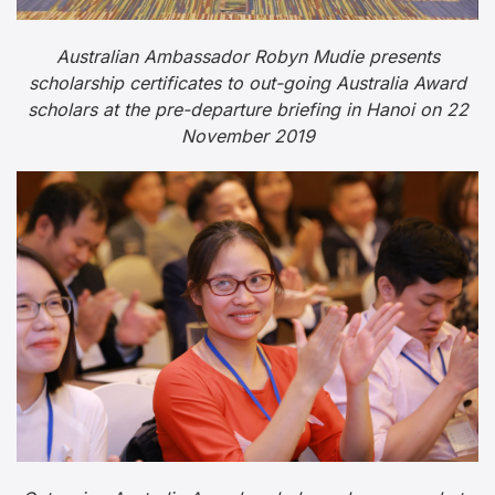
Australian Ambassador Robyn Mudie presents
scholarship certificates to out-going Australia Award
scholars at the pre-departure briefing in Hanoi on 22
November 2019