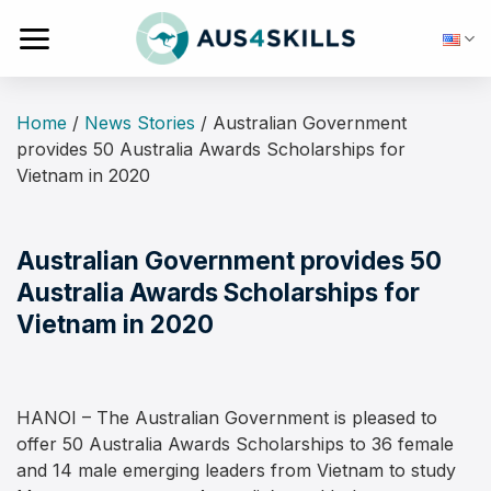
Skip
to
content
Home
/
News Stories
/
Australian Government
provides 50 Australia Awards Scholarships for
Vietnam in 2020
Australian Government provides 50
Australia Awards Scholarships for
Vietnam in 2020
HANOI – The Australian Government is pleased to
offer 50 Australia Awards Scholarships to 36 female
and 14 male emerging leaders from Vietnam to study