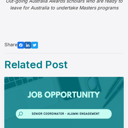
Out-going Australia Awards scholars who are ready to
leave for Australia to undertake Masters programs
Share
Related Post