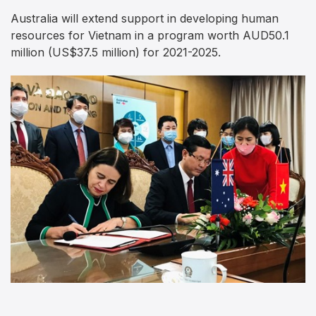
Australia will extend support in developing human
resources for Vietnam in a program worth AUD50.1
million (US$37.5 million) for 2021-2025.