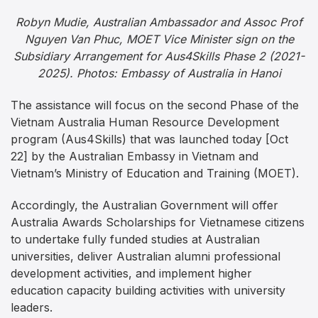
Robyn Mudie, Australian Ambassador and Assoc Prof
Nguyen Van Phuc, MOET Vice Minister sign on the
Subsidiary Arrangement for Aus4Skills Phase 2 (2021-
2025). Photos: Embassy of Australia in Hanoi
The assistance will focus on the second Phase of the
Vietnam Australia Human Resource Development
program (Aus4Skills) that was launched today [Oct
22] by the Australian Embassy in Vietnam and
Vietnam’s Ministry of Education and Training (MOET).
Accordingly, the Australian Government will offer
Australia Awards Scholarships for Vietnamese citizens
to undertake fully funded studies at Australian
universities, deliver Australian alumni professional
development activities, and implement higher
education capacity building activities with university
leaders.