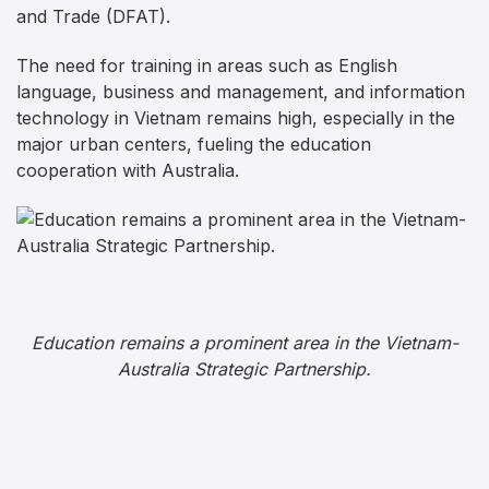
and Trade (DFAT).
The need for training in areas such as English
language, business and management, and information
technology in Vietnam remains high, especially in the
major urban centers, fueling the education
cooperation with Australia.
Education remains a prominent area in the Vietnam-
Australia Strategic Partnership.