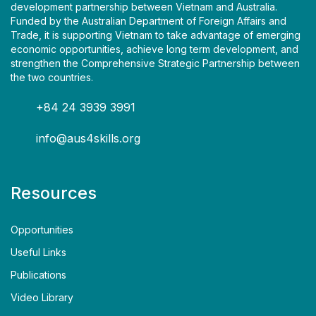
development partnership between Vietnam and Australia.
Funded by the Australian Department of Foreign Affairs and
Trade, it is supporting Vietnam to take advantage of emerging
economic opportunities, achieve long term development, and
strengthen the Comprehensive Strategic Partnership between
the two countries.
+84 24 3939 3991
info@aus4skills.org
Resources
Opportunities
Useful Links
Publications
Video Library