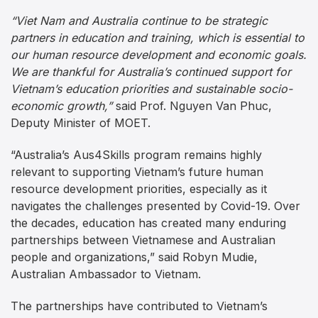
“Viet Nam and Australia continue to be strategic
partners in education and training, which is essential to
our human resource development and economic goals.
We are thankful for Australia’s continued support for
Vietnam’s education priorities and sustainable socio-
economic growth,”
said Prof. Nguyen Van Phuc,
Deputy Minister of MOET.
“Australia’s Aus4Skills program remains highly
relevant to supporting Vietnam’s future human
resource development priorities, especially as it
navigates the challenges presented by Covid-19. Over
the decades, education has created many enduring
partnerships between Vietnamese and Australian
people and organizations,” said Robyn Mudie,
Australian Ambassador to Vietnam.
The partnerships have contributed to Vietnam’s