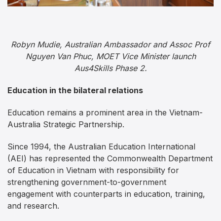
Robyn Mudie, Australian Ambassador and Assoc Prof
Nguyen Van Phuc, MOET Vice Minister launch
Aus4Skills Phase 2.
Education in the bilateral relations
Education remains a prominent area in the Vietnam-
Australia Strategic Partnership.
Since 1994, the Australian Education International
(AEI) has represented the Commonwealth Department
of Education in Vietnam with responsibility for
strengthening government-to-government
engagement with counterparts in education, training,
and research.