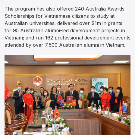
The program has also offered 240 Australia Awards
Scholarships for Vietnamese citizens to study at
Australian universities; delivered over $1m in grants
for 95 Australian alumni-led development projects in
Vietnam; and run 162 professional development events
attended by over 7,500 Australian alumni in Vietnam.