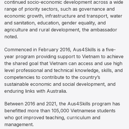
continued socio-economic development across a wide
range of priority sectors, such as governance and
economic growth, infrastructure and transport, water
and sanitation, education, gender equality, and
agriculture and rural development, the ambassador
noted.
Commenced in February 2016, Aus4Skills is a five-
year program providing support to Vietnam to achieve
the shared goal that Vietnam can access and use high
level professional and technical knowledge, skills, and
competencies to contribute to the country’s
sustainable economic and social development, and
enduring links with Australia.
Between 2016 and 2021, the Aus4Skills program has
benefitted more than 105,000 Vietnamese students
who got improved teaching, curriculum and
management.