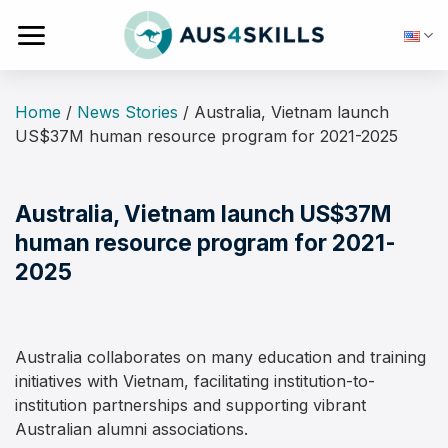
Skip
to
content
Home
/
News Stories
/
Australia, Vietnam launch
US$37M human resource program for 2021-2025
Australia, Vietnam launch US$37M
human resource program for 2021-
2025
Australia collaborates on many education and training
initiatives with Vietnam, facilitating institution-to-
institution partnerships and supporting vibrant
Australian alumni associations.