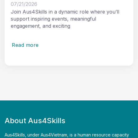
07/21/2026
Join Aus4Skills in a dynamic role where you’ll
support inspiring events, meaningful
engagement, and exciting
Read more
About Aus4Skills
Aus4Skills, under Aus4Vietnam, is a human resource capacity