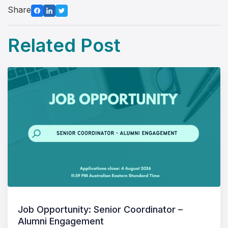
Share
Related Post
Job Opportunity: Senior Coordinator –
Alumni Engagement