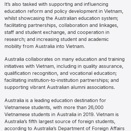
It’s also tasked with supporting and influencing
education reform and policy development in Vietnam,
whilst showcasing the Australian education system;
facilitating partnerships, collaboration and linkages,
staff and student exchange, and cooperation in
research; and increasing student and academic
mobility from Australia into Vietnam.
Australia collaborates on many education and training
initiatives with Vietnam, including in quality assurance,
qualification recognition, and vocational education;
facilitating institution-to-institution partnerships; and
supporting vibrant Australian alumni associations.
Australia is a leading education destination for
Vietnamese students, with more than 26,000
Vietnamese students in Australia in 2019. Vietnam is
Australia’s fifth largest source of foreign students,
according to Australia’s Department of Foreign Affairs