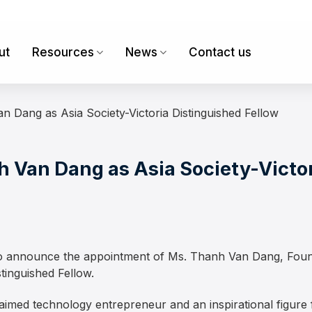
ut
Resources
News
Contact us
 Dang as Asia Society-Victoria Distinguished Fellow
Van Dang as Asia Society-Victor
d to announce the appointment of Ms. Thanh Van Dang, Fo
stinguished Fellow.
claimed technology entrepreneur and an inspirational figur