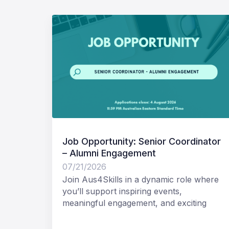
Job Opportunity: Senior Coordinator
– Alumni Engagement
07/21/2026
Join Aus4Skills in a dynamic role where
you’ll support inspiring events,
meaningful engagement, and exciting