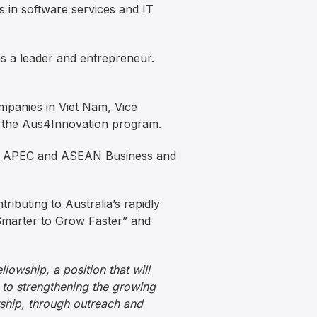
 in software services and IT
s a leader and entrepreneur.
ompanies in Viet Nam, Vice
 the Aus4Innovation program.
Dx, APEC and ASEAN Business and
tributing to Australia’s rapidly
 Smarter to Grow Faster” and
lowship, a position that will
 to strengthening the growing
rship, through outreach and