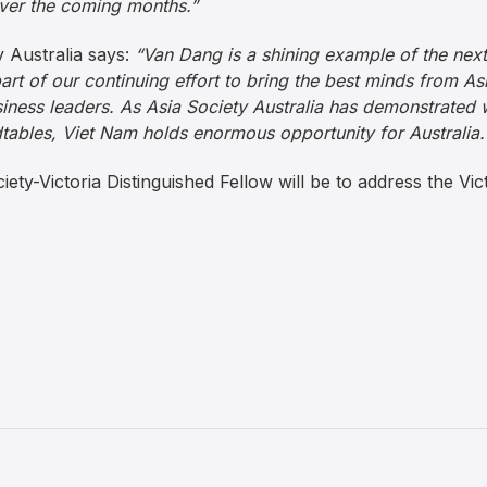
er the coming months.”
y Australia says:
“Van Dang is a shining example of the nex
rt of our continuing effort to bring the best minds from Asi
iness leaders. As Asia Society Australia has demonstrated 
tables, Viet Nam holds enormous opportunity for Australia.
ciety-Victoria Distinguished Fellow will be to address the Vic