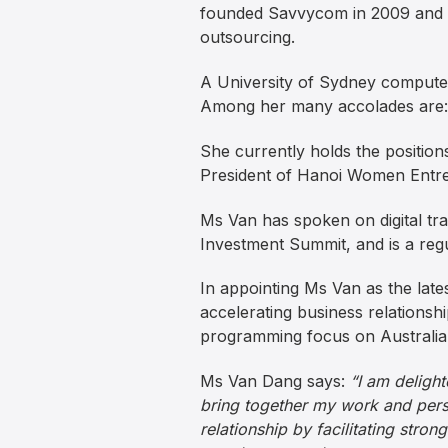
founded Savvycom in 2009 and bui
outsourcing.
A University of Sydney computer
Among her many accolades are:
She currently holds the position
President of Hanoi Women Entre
Ms Van has spoken on digital t
Investment Summit, and is a regu
In appointing Ms Van as the latest
accelerating business relations
programming focus on Australia
Ms Van Dang says:
“I am delight
bring together my work and perso
relationship by facilitating stro