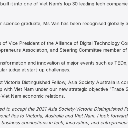
lt it into one of Viet Nam’s top 30 leading tech companies
 science graduate, Ms Van has been recognised globally a
s of Vice President of the Alliance of Digital Technology C
preneurs Association, and Steering Committee member of
ransformation and innovation at major events such as TE
lar judge at start-up challenges.
 Victoria Distinguished Fellow, Asia Society Australia is con
hip with Viet Nam under our new strategic objective “Trade
-Viet Nam economic relations.
ed to accept the 2021 Asia Society-Victoria Distinguished Fel
nal ties to Victoria, Australia and Viet Nam. I look forward
ng business connections in tech, innovation, and entrepreneu