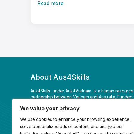
Read more
About Aus4Skills
Aus4Skills, under Aus4Vietnam, is a human resourc
partnership between Vietnam and Australia. Funded 
Foreign Affairs and Trade, it is supporting Vietnam
We value your privacy
economic opportunities, achieve long term develop
Comprehensive Strategic Partnership between the t
We use cookies to enhance your browsing experience,
serve personalized ads or content, and analyze our
+84 24 3939 3991
traffic. By clicking "Accept All", you consent to our use of