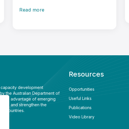
Read more
Resources
e capacity development
Opportunities
by the Australian Department of
Useful Links
 to take advantage of emerging
ment, and strengthen the
Publications
wo countries.
Video Library