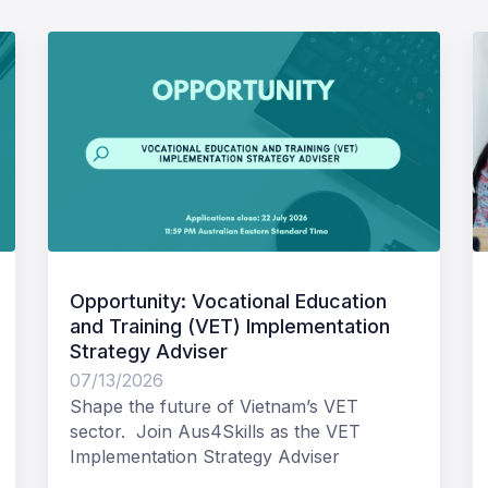
Opportunity: Vocational Education
and Training (VET) Implementation
Strategy Adviser
07/13/2026
Shape the future of Vietnam’s VET
sector. Join Aus4Skills as the VET
Implementation Strategy Adviser