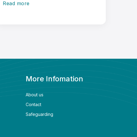
Read more
Read 
More Infomation
About us
Contact
Safeguarding