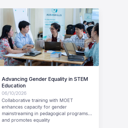
Advancing Gender Equality in STEM
Invita
Education
Access
Aus4S
06/10/2026
05/12/
Collaborative training with MOET
Tetra 
enhances capacity for gender
Ltd (T
mainstreaming in pedagogical programs
Develo
and promotes equality
Expres