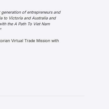
t generation of entrepreneurs and
a to Victoria and Australia and
with the A Path To Viet Nam
”
torian Virtual Trade Mission with