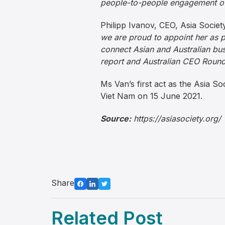
people-to-people engagement ov
Philipp Ivanov, CEO, Asia Societ
we are proud to appoint her as pa
connect Asian and Australian bus
report and Australian CEO Round
Ms Van’s first act as the Asia So
Viet Nam on 15 June 2021.
Source:
https://asiasociety.org/
Share
Related Post