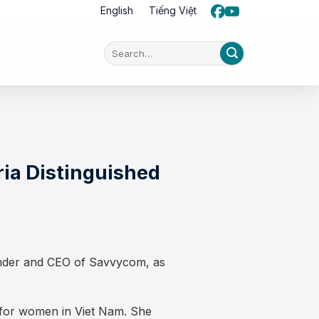
English
Tiếng Việt
ia Distinguished
under and CEO of Savvycom, as
e for women in Viet Nam. She