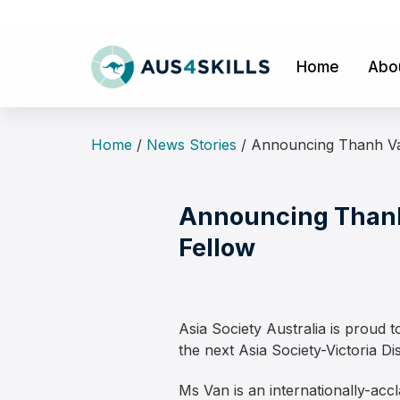
Skip
to
content
Home
Abo
Home
/
News Stories
/
Announcing Thanh Van
Announcing Thanh 
Fellow
Asia Society Australia is prou
the next Asia Society-Victoria Di
Ms Van is an internationally-ac