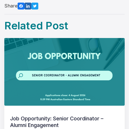
Share
Related Post
Job Opportunity: Senior Coordinator –
Alumni Engagement