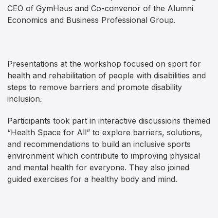
CEO of GymHaus and Co-convenor of the Alumni
Economics and Business Professional Group.
Presentations at the workshop focused on sport for
health and rehabilitation of people with disabilities and
steps to remove barriers and promote disability
inclusion.
Participants took part in interactive discussions themed
“Health Space for All” to explore barriers, solutions,
and recommendations to build an inclusive sports
environment which contribute to improving physical
and mental health for everyone. They also joined
guided exercises for a healthy body and mind.