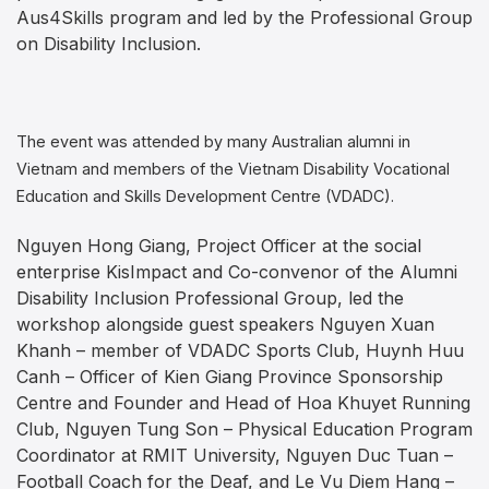
Aus4Skills program and led by the Professional Group
on Disability Inclusion.
The event was attended by many Australian alumni in
Vietnam and members of the Vietnam Disability Vocational
Education and Skills Development Centre (VDADC).
Nguyen Hong Giang, Project Officer at the social
enterprise KisImpact and Co-convenor of the Alumni
Disability Inclusion Professional Group, led the
workshop alongside guest speakers Nguyen Xuan
Khanh – member of VDADC Sports Club, Huynh Huu
Canh – Officer of Kien Giang Province Sponsorship
Centre and Founder and Head of Hoa Khuyet Running
Club, Nguyen Tung Son – Physical Education Program
Coordinator at RMIT University, Nguyen Duc Tuan –
Football Coach for the Deaf, and Le Vu Diem Hang –