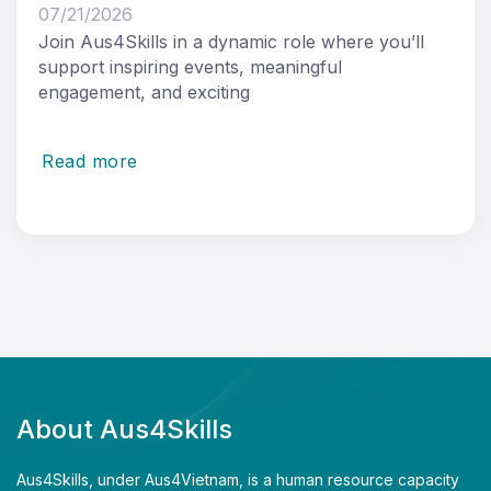
07/21/2026
Join Aus4Skills in a dynamic role where you’ll
support inspiring events, meaningful
engagement, and exciting
Read more
About Aus4Skills
Aus4Skills, under Aus4Vietnam, is a human resource capacity