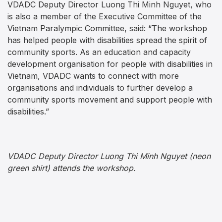
VDADC Deputy Director Luong Thi Minh Nguyet, who
is also a member of the Executive Committee of the
Vietnam Paralympic Committee, said: “The workshop
has helped people with disabilities spread the spirit of
community sports. As an education and capacity
development organisation for people with disabilities in
Vietnam, VDADC wants to connect with more
organisations and individuals to further develop a
community sports movement and support people with
disabilities.”
VDADC
Deputy Director Luong Thi Minh Nguyet (neon
green shirt) attends the workshop.