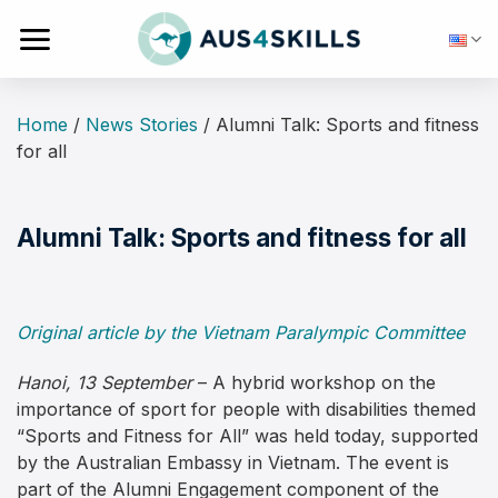
Skip
to
content
Home
/
News Stories
/
Alumni Talk: Sports and fitness
for all
Alumni Talk: Sports and fitness for all
Original article by the Vietnam Paralympic Committee
Hanoi, 13 September
– A hybrid workshop on the
importance of sport for people with disabilities themed
“Sports and Fitness for All” was held today, supported
by the Australian Embassy in Vietnam. The event is
part of the Alumni Engagement component of the