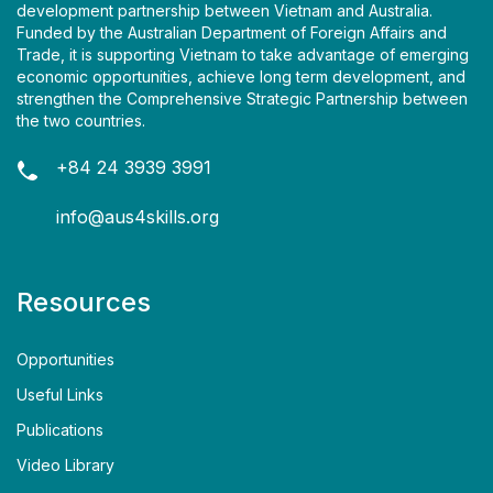
development partnership between Vietnam and Australia.
Funded by the Australian Department of Foreign Affairs and
Trade, it is supporting Vietnam to take advantage of emerging
economic opportunities, achieve long term development, and
strengthen the Comprehensive Strategic Partnership between
the two countries.
+84 24 3939 3991
info@aus4skills.org
Resources
Opportunities
Useful Links
Publications
Video Library