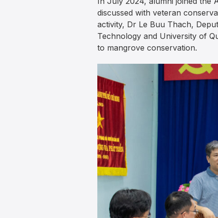
In July 2024, alumni joined the 
discussed with veteran conserva
activity, Dr Le Buu Thach, Depu
Technology and University of Qu
to mangrove conservation.