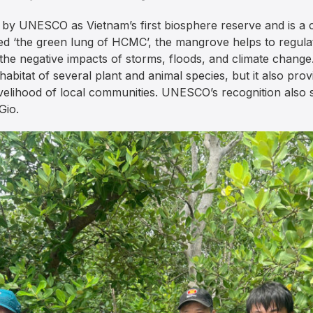
by UNESCO as Vietnam’s first biosphere reserve and is a cr
 ‘the green lung of HCMC’, the mangrove helps to regulat
om the negative impacts of storms, floods, and climate chan
 habitat of several plant and animal species, but it also pr
velihood of local communities. UNESCO’s recognition also s
Gio.