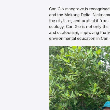
Can Gio mangrove is recognised 
and the Mekong Delta. Nicknamed
the city’s air, and protect it fr
ecology, Can Gio is not only the
and ecotourism, improving the li
environmental education in Can 