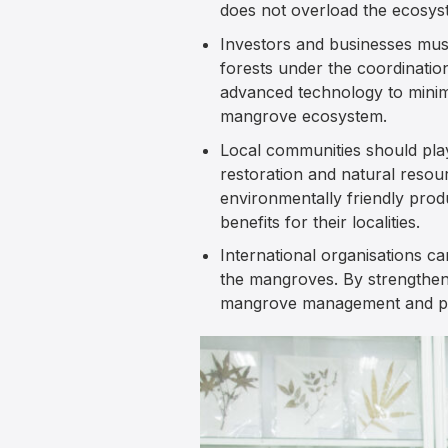
does not overload the ecosyst
Investors and businesses must
forests under the coordinati
advanced technology to minimi
mangrove ecosystem.
Local communities should pla
restoration and natural reso
environmentally friendly prod
benefits for their localities.
International organisations c
the mangroves. By strengtheni
mangrove management and pr