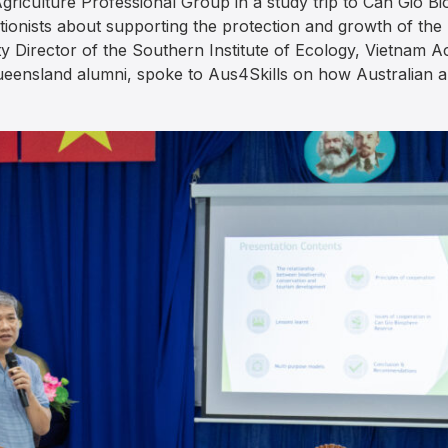
Agriculture Professional Group in a study trip to Can Gio 
tionists about supporting the protection and growth of the
ty Director of the Southern Institute of Ecology, Vietnam
eensland alumni, spoke to Aus4Skills on how Australian a