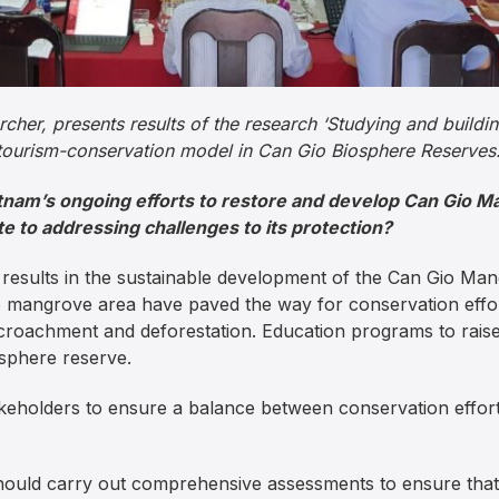
her, presents results of the research ‘Studying and buildin
tourism-conservation model in Can Gio Biosphere Reserves.
etnam’s ongoing efforts to restore and develop Can Gio
 to addressing challenges to its protection?
t results in the sustainable development of the Can Gio M
he mangrove area have paved the way for conservation eff
ncroachment and deforestation. Education programs to rais
osphere reserve.
keholders to ensure a balance between conservation effort
ould carry out comprehensive assessments to ensure that