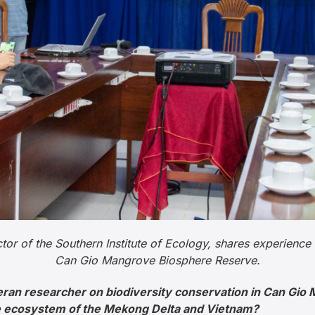
or of the Southern Institute of Ecology, shares experience 
Can Gio Mangrove Biosphere Reserve.
eran researcher on biodiversity conservation in Can Gi
he ecosystem of the Mekong Delta and Vietnam?