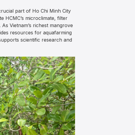
ucial part of Ho Chi Minh City
e HCMC’s microclimate, filter
ge. As Vietnam’s richest mangrove
ovides resources for aquafarming
upports scientific research and