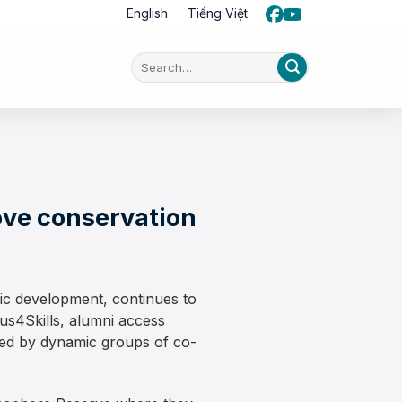
English
Tiếng Việt
ove conservation
mic development, continues to
us4Skills, alumni access
ted by dynamic groups of co-