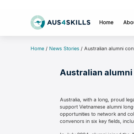
Skip
to
content
Home
Abo
Home
/
News Stories
/
Australian alumni con
Australian alumni
Australia, with a long, proud le
support Vietnamese alumni long-
opportunities to network and co
convenors in six key fields, incl