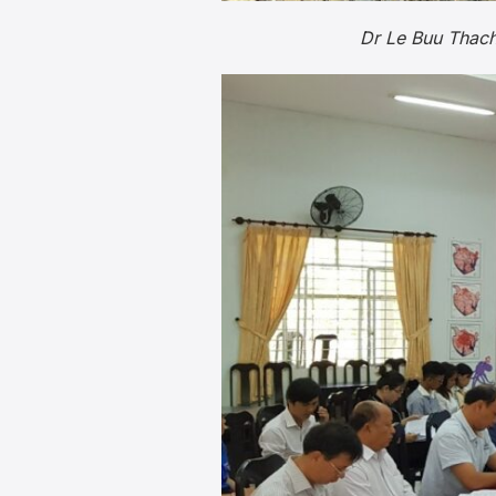
Dr Le Buu Thach