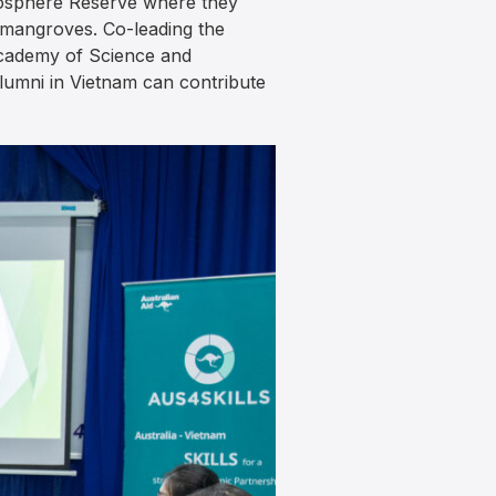
Biosphere Reserve where they
 mangroves. Co-leading the
 Academy of Science and
lumni in Vietnam can contribute