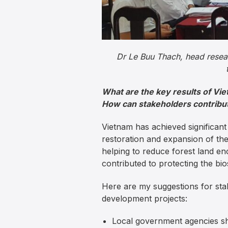
Dr Le Buu Thach, head researc
What are the key results of Vi
How can stakeholders contribute
Vietnam has achieved significan
restoration and expansion of t
helping to reduce forest land e
contributed to protecting the bi
Here are my suggestions for sta
development projects:
Local government agencies sh