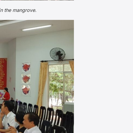
in the mangrove.