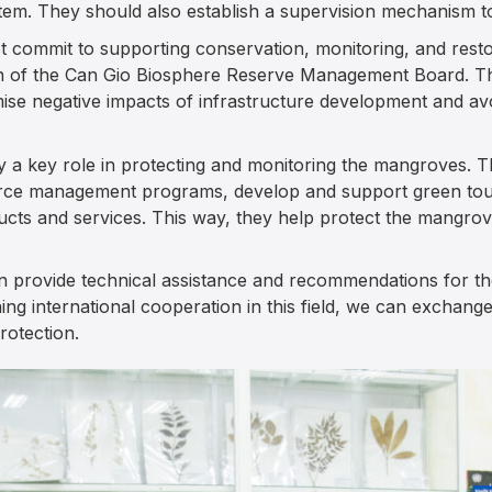
em. They should also establish a supervision mechanism to
 commit to supporting conservation, monitoring, and restor
on of the Can Gio Biosphere Reserve Management Board. The
se negative impacts of infrastructure development and avo
y a key role in protecting and monitoring the mangroves. 
urce management programs, develop and support green tou
ucts and services. This way, they help protect the mangro
an provide technical assistance and recommendations for th
ng international cooperation in this field, we can exchan
otection.