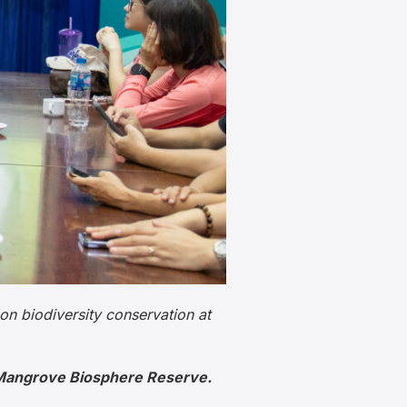
on biodiversity conservation at
o Mangrove Biosphere Reserve.