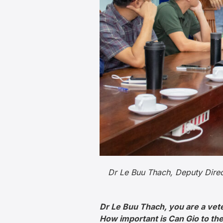
Dr Le Buu Thach, Deputy Direct
Dr Le Buu Thach, you are a vet
How important is Can Gio to t