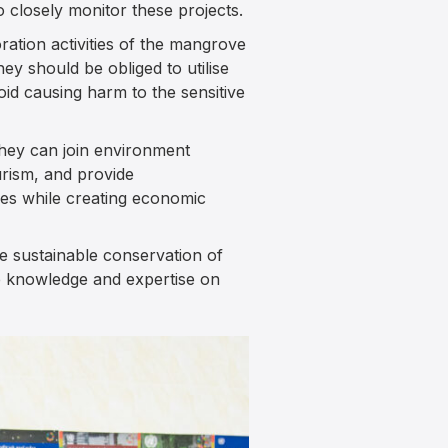
 closely monitor these projects.
ation activities of the mangrove
y should be obliged to utilise
id causing harm to the sensitive
They can join environment
rism, and provide
ves while creating economic
e sustainable conservation of
ge knowledge and expertise on