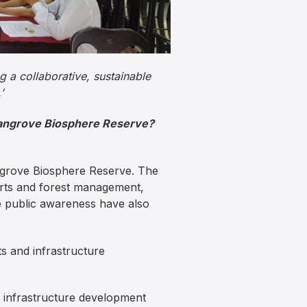
g a collaborative, sustainable
’
 Mangrove Biosphere Reserve?
angrove Biosphere Reserve. The
orts and forest management,
e public awareness have also
s and infrastructure
 infrastructure development