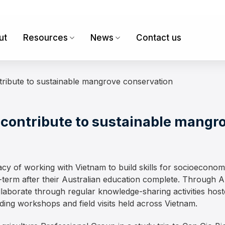
ut
Resources
News
Contact us
tribute to sustainable mangrove conservation
 contribute to sustainable mangr
gacy of working with Vietnam to build skills for socioecono
term after their Australian education complete. Through A
llaborate through regular knowledge-sharing activities hos
uding workshops and field visits held across Vietnam.