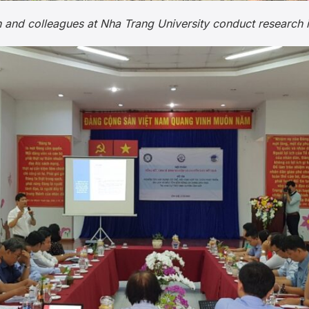
 and colleagues at Nha Trang University conduct research 