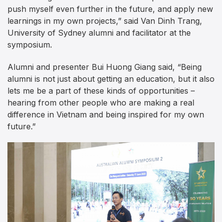
push myself even further in the future, and apply new
learnings in my own projects,” said Van Dinh Trang,
University of Sydney alumni and facilitator at the
symposium.
Alumni and presenter Bui Huong Giang said, “Being
alumni is not just about getting an education, but it also
lets me be a part of these kinds of opportunities –
hearing from other people who are making a real
difference in Vietnam and being inspired for my own
future.”