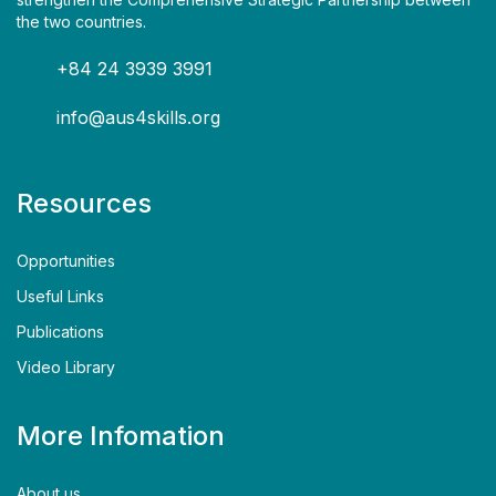
the two countries.
+84 24 3939 3991
info@aus4skills.org
Resources
Opportunities
Useful Links
Publications
Video Library
More Infomation
About us