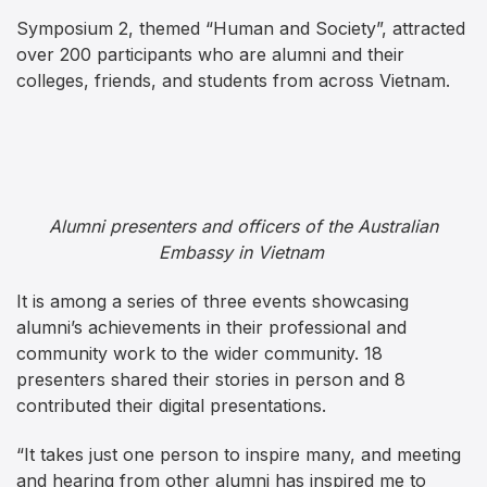
Symposium 2, themed “Human and Society”, attracted
over 200 participants who are alumni and their
colleges, friends, and students from across Vietnam.
Alumni presenters and officers of the Australian
Embassy in Vietnam
It is among a series of three events showcasing
alumni’s achievements in their professional and
community work to the wider community. 18
presenters shared their stories in person and 8
contributed their digital presentations.
“It takes just one person to inspire many, and meeting
and hearing from other alumni has inspired me to