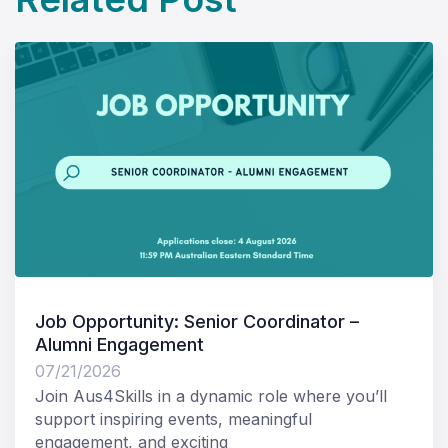
Job Opportunity: Senior Coordinator –
Alumni Engagement
07/21/2026
Join Aus4Skills in a dynamic role where you’ll
support inspiring events, meaningful
engagement, and exciting