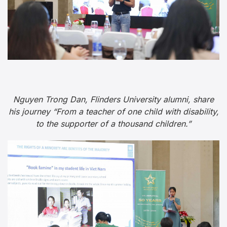
Nguyen Trong Dan, Flinders University alumni, share
his journey “From a teacher of one child with disability,
to the supporter of a thousand children.”