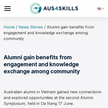
Skip
to
content
Home
/
News Stories
/
Alumni gain benefits from
engagement and knowledge exchange among
community
Alumni gain benefits from
engagement and knowledge
exchange among community
Australian alumni in Vietnam gained new connections
and explored opportunities at the second Alumni
Symposium, held in Da Nang 17 June.