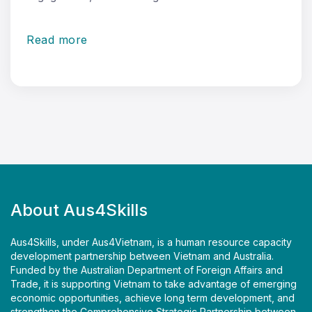
Read more
About Aus4Skills
Aus4Skills, under Aus4Vietnam, is a human resource capacity
development partnership between Vietnam and Australia.
Funded by the Australian Department of Foreign Affairs and
Trade, it is supporting Vietnam to take advantage of emerging
economic opportunities, achieve long term development, and
strengthen the Comprehensive Strategic Partnership between