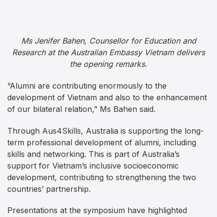
Ms Jenifer Bahen, Counsellor for Education and
Research at the Australian Embassy Vietnam delivers
the opening remarks.
“Alumni are contributing enormously to the
development of Vietnam and also to the enhancement
of our bilateral relation,” Ms Bahen said.
Through Aus4Skills, Australia is supporting the long-
term professional development of alumni, including
skills and networking. This is part of Australia’s
support for Vietnam’s inclusive socioeconomic
development, contributing to strengthening the two
countries’ partnership.
Presentations at the symposium have highlighted