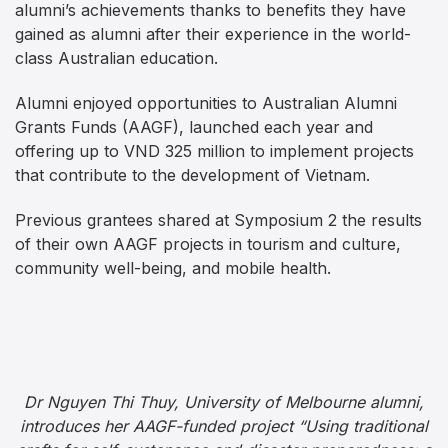
alumni’s achievements thanks to benefits they have
gained as alumni after their experience in the world-
class Australian education.
Alumni enjoyed opportunities to Australian Alumni
Grants Funds (AAGF), launched each year and
offering up to VND 325 million to implement projects
that contribute to the development of Vietnam.
Previous grantees shared at Symposium 2 the results
of their own AAGF projects in tourism and culture,
community well-being, and mobile health.
Dr Nguyen Thi Thuy, University of Melbourne alumni,
introduces her AAGF-funded project “Using traditional