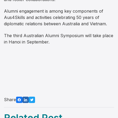
Alumni engagement is among key components of
Aus4Skills and activities celebrating 50 years of
diplomatic relations between Australia and Vietnam.
The third Australian Alumni Symposium will take place
in Hanoi in September.
Share
Related Post