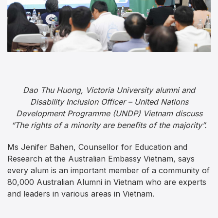
Dao Thu Huong, Victoria University alumni and
Disability Inclusion Officer – United Nations
Development Programme (UNDP) Vietnam discuss
“The rights of a minority are benefits of the majority”.
Ms Jenifer Bahen, Counsellor for Education and
Research at the Australian Embassy Vietnam, says
every alum is an important member of a community of
80,000 Australian Alumni in Vietnam who are experts
and leaders in various areas in Vietnam.