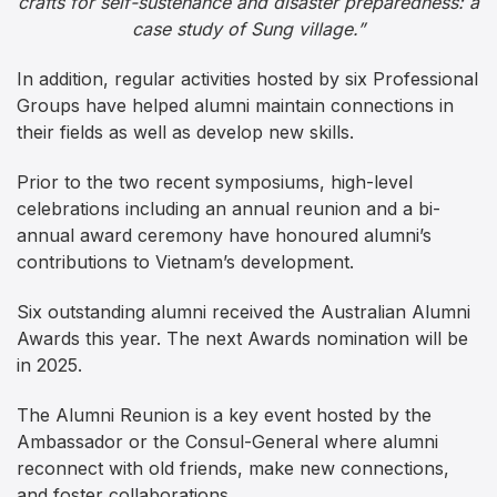
crafts for self-sustenance and disaster preparedness: a
case study of Sung village.”
In addition, regular activities hosted by six Professional
Groups have helped alumni maintain connections in
their fields as well as develop new skills.
Prior to the two recent symposiums, high-level
celebrations including an annual reunion and a bi-
annual award ceremony have honoured alumni’s
contributions to Vietnam’s development.
Six outstanding alumni received the Australian Alumni
Awards this year. The next Awards nomination will be
in 2025.
The Alumni Reunion is a key event hosted by the
Ambassador or the Consul-General where alumni
reconnect with old friends, make new connections,
and foster collaborations.